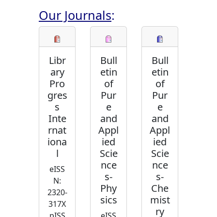
Our Journals
:
Libr
Bull
Bull
ary
etin
etin
Pro
of
of
gres
Pur
Pur
s
e
e
Inte
and
and
rnat
Appl
Appl
iona
ied
ied
l
Scie
Scie
nce
nce
eISS
s-
s-
N:
Phy
Che
2320-
sics
mist
317X
ry
pISS
eISS