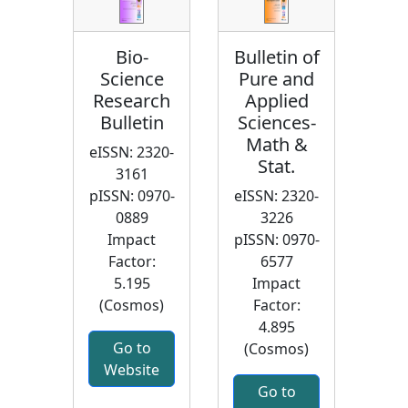
Bio-
Bulletin of
Science
Pure and
Research
Applied
Bulletin
Sciences-
Math &
eISSN: 2320-
Stat.
3161
pISSN: 0970-
eISSN: 2320-
0889
3226
Impact
pISSN: 0970-
Factor:
6577
5.195
Impact
(Cosmos)
Factor:
4.895
Go to
(Cosmos)
Website
Go to