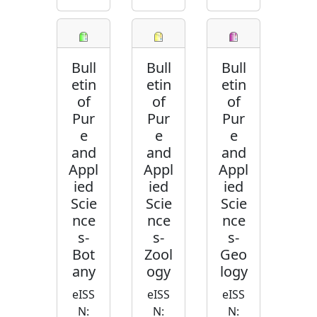
Bull
Bull
Bull
etin
etin
etin
of
of
of
Pur
Pur
Pur
e
e
e
and
and
and
Appl
Appl
Appl
ied
ied
ied
Scie
Scie
Scie
nce
nce
nce
s-
s-
s-
Bot
Zool
Geo
any
ogy
logy
eISS
eISS
eISS
N:
N:
N: