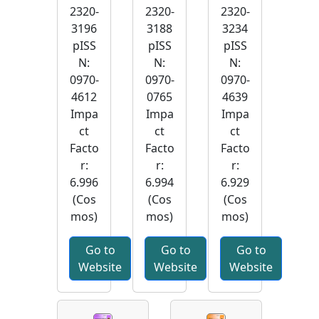
2320-
2320-
2320-
3196
3188
3234
pISS
pISS
pISS
N:
N:
N:
0970-
0970-
0970-
4612
0765
4639
Impa
Impa
Impa
ct
ct
ct
Facto
Facto
Facto
r:
r:
r:
6.996
6.994
6.929
(Cos
(Cos
(Cos
mos)
mos)
mos)
Go to
Go to
Go to
Website
Website
Website