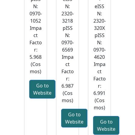
N:
N:
eISS
0970-
2320-
N:
1052
3218
2320-
Impa
pISS
320X
ct
N:
pISS
Facto
0970-
N:
r:
6569
0970-
5.968
Impa
4620
(Cos
ct
Impa
mos)
Facto
ct
r:
Facto
Go to
6.987
r:
Website
(Cos
6.991
mos)
(Cos
mos)
Go to
Website
Go to
Website