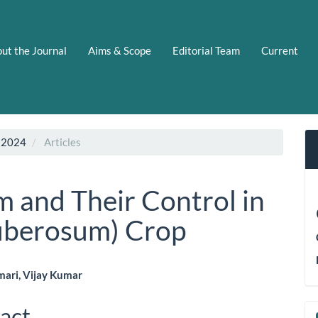
ut the Journal
Aims & Scope
Editorial Team
Current
 2024
Articles
 and Their Control in
uberosum) Crop
mari, Vijay Kumar
le
act