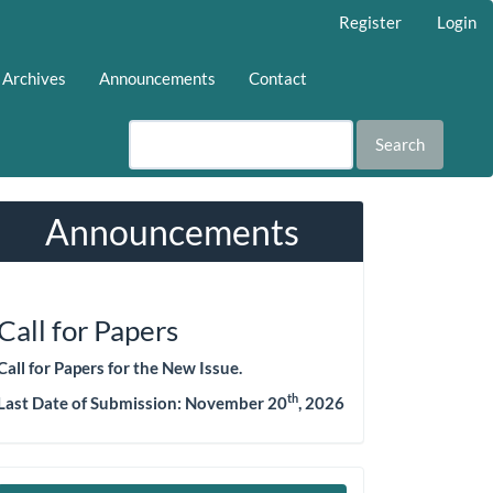
Register
Login
Archives
Announcements
Contact
Search
Announcements
Call for Papers
Call for Papers for the New Issue.
th
Last Date of Submission: November 20
, 2026
Make