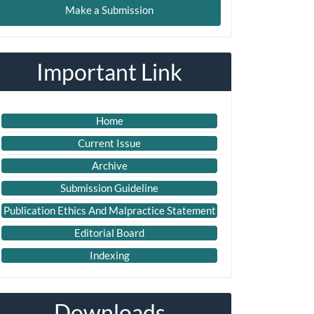
Make a Submission
ubmission
Important Link
Home
Current Issue
Archive
Submission Guideline
Publication Ethics And Malpractice Statement
Editorial Board
Indexing
Downloads