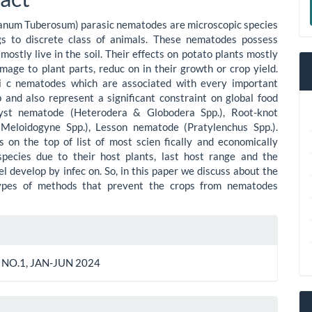
ent
a
anum Tuberosum) parasic nematodes are microscopic species
S
gs to discrete class of animals. These nematodes possess
mostly live in the soil. Their effects on potato plants mostly
amage to plant parts, reduc on in their growth or crop yield.
i c nematodes which are associated with every important
 and also represent a significant constraint on global food
Cyst nematode (Heterodera & Globodera Spp.), Root-knot
Meloidogyne Spp.), Lesson nematode (Pratylenchus Spp.).
 on the top of list of most scien fically and economically
species due to their host plants, last host range and the
l develop by infec on. So, in this paper we discuss about the
types of methods that prevent the crops from nematodes
le
ls
 NO.1, JAN-JUN 2024