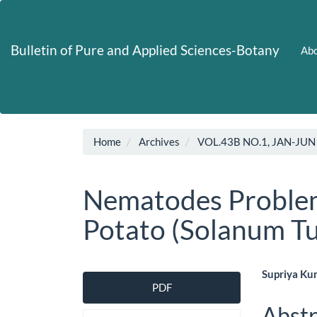
Main
Navigation
Main
Bulletin of Pure and Applied Sciences-Botany
Abo
Content
Sidebar
Home
Archives
VOL.43B NO.1, JAN-JUN
Nematodes Problem
Potato (Solanum T
Article
Main
Supriya Ku
PDF
Sidebar
Artic
Abstr