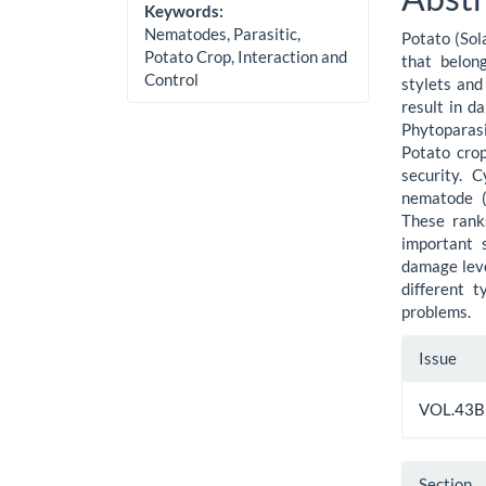
Cont
Keywords:
Nematodes, Parasitic,
Potato (Sol
Potato Crop, Interaction and
that belon
Control
stylets and 
result in d
Phytoparas
Potato crop
security. 
nematode (
These ranks
important 
damage leve
different 
problems.
Artic
Issue
Detai
VOL.43B
Section