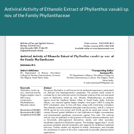
Return
to
Antiviral Activity of Ethanolic Extract of Phyllanthus vasukii sp.
Article
nov. of the Family Phyllanthaceae
Details
Do
D
P