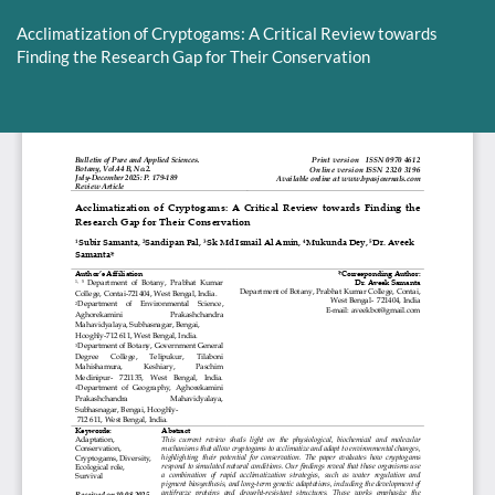
Return
to
Acclimatization of Cryptogams: A Critical Review towards
Article
Finding the Research Gap for Their Conservation
Details
Do
D
P