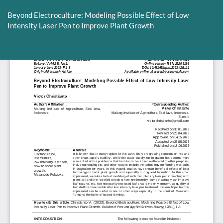
Return
to
Beyond Electroculture: Modeling Possible Effect of Low
Article
Intensity Laser Pen to Improve Plant Growth
Details
Do
D
P