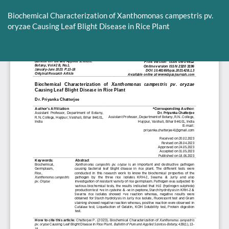
Return
to
Biochemical Characterization of Xanthomonas campestris pv.
Article
oryzae Causing Leaf Blight Disease in Rice Plant
Details
Do
D
P