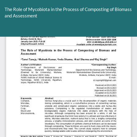
Return
to
The Role of Mycobiota in the Process of Composting of Biomass
Article
and Assessment
Details
Do
D
P