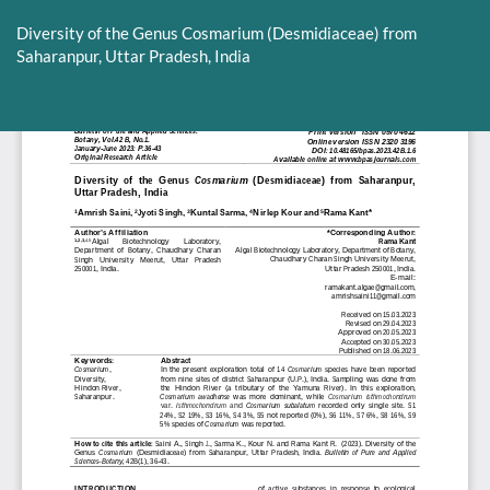
Return
to
Diversity of the Genus Cosmarium (Desmidiaceae) from
Article
Saharanpur, Uttar Pradesh, India
Details
Do
D
P