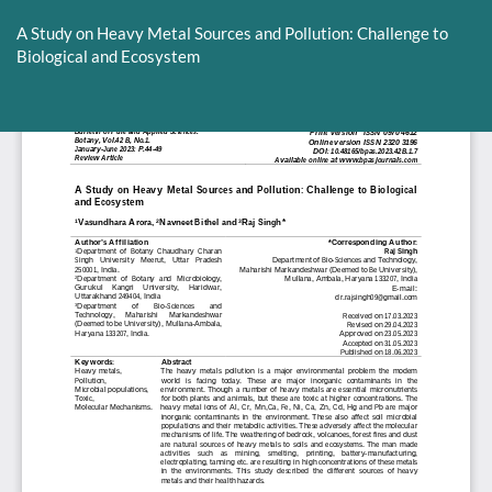
Return
to
A Study on Heavy Metal Sources and Pollution: Challenge to
Article
Biological and Ecosystem
Details
Do
D
P