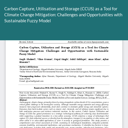
Return
to
Carbon Capture, Utilisation and Storage (CCUS) as a Tool for
Article
Climate Change Mitigation: Challenges and Opportunities with
Details
Sustainable Fuzzy Model
Do
D
P