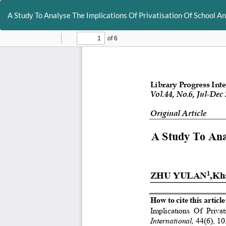
Return
to
A Study To Analyse The Implications Of Privatisation Of School An
Article
Details