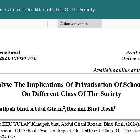
d Its Impact On Different Class Of The Society