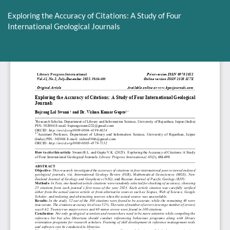
Return
to
Exploring the Accuracy of Citations: A Study of Four
Article
International Geological Journals
Details
Do
D
P