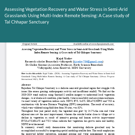
Return
to
Assessing Vegetation Recovery and Water Stress in Semi-Arid
Article
Grasslands Using Multi-Index Remote Sensing: A Case study of
Details
Tal Chhapar Sanctuary
Do
D
P