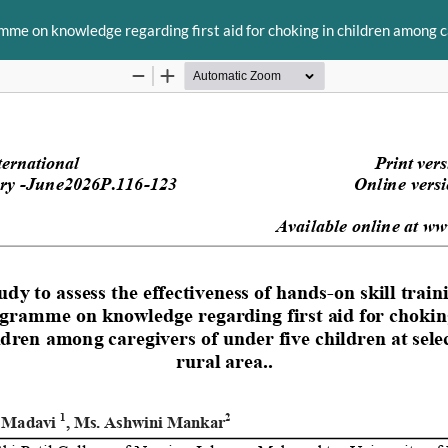
mme on knowledge regarding first aid for choking in children among car