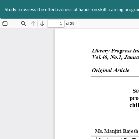
Return
to
Study to assess the effectiveness of hands-on skill training progra
Article
Details