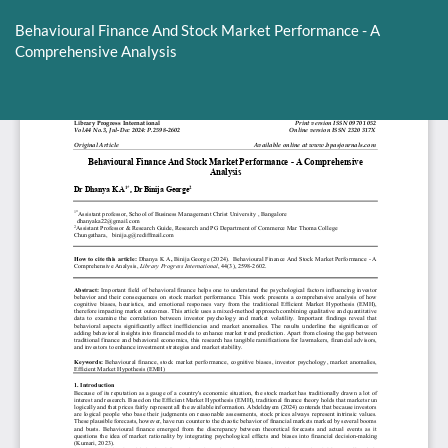
Return
to
Behavioural Finance And Stock Market Performance - A
Article
Comprehensive Analysis
Details
Do
D
P