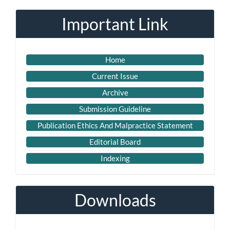
Submission
Important Link
Home
Current Issue
Archive
Submission Guideline
Publication Ethics And Malpractice Statement
Editorial Board
Indexing
Downloads