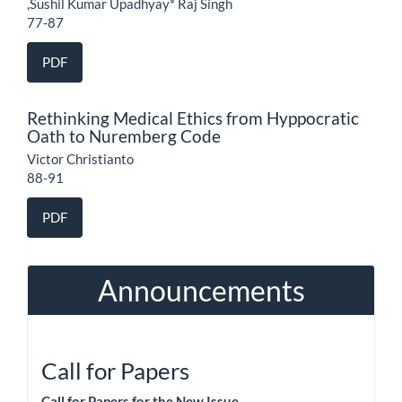
,Sushil Kumar Upadhyay* Raj Singh
77-87
PDF
Rethinking Medical Ethics from Hyppocratic
Oath to Nuremberg Code
Victor Christianto
88-91
PDF
Announcements
Call for Papers
Call for Papers for the New Issue.