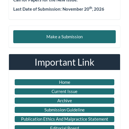
th
Last Date of Submission: November 20
, 2026
Make
Make a Submission
a
Submission
Important Link
Home
Current Issue
Archive
Submission Guideline
Publication Ethics And Malpractice Statement
Editorial Board