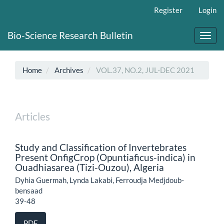
Main
Register
Login
Navigation
Main
Bio-Science Research Bulletin
Content
Toggl
Sidebar
navig
Home
Archives
VOL.37, NO.2, JUL-DEC 2021
Articles
Study and Classification of Invertebrates
Present OnfigCrop (Opuntiaficus-indica) in
Ouadhiasarea (Tizi-Ouzou), Algeria
Dyhia Guermah, Lynda Lakabi, Ferroudja Medjdoub-
bensaad
39-48
PDF