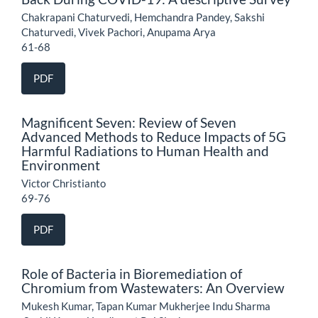
Chakrapani Chaturvedi, Hemchandra Pandey, Sakshi
Chaturvedi, Vivek Pachori, Anupama Arya
61-68
PDF
Magnificent Seven: Review of Seven
Advanced Methods to Reduce Impacts of 5G
Harmful Radiations to Human Health and
Environment
Victor Christianto
69-76
PDF
Role of Bacteria in Bioremediation of
Chromium from Wastewaters: An Overview
Mukesh Kumar, Tapan Kumar Mukherjee Indu Sharma