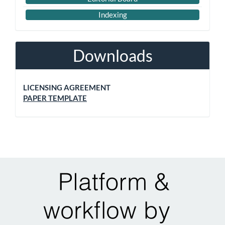
Indexing
Downloads
LICENSING AGREEMENT
PAPER TEMPLATE