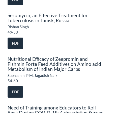
Seromycin, an Effective Treatment for
Tuberculosis in Tamsk, Russia
Rishan Singh
49-53
PDF
Nutritional Efficacy of Zeepromin and
Fishmin Forte Feed Additives on Amino acid
Metabolism of Indian Major Carps
Subhashini P M. Jagadish Naik
54-60
PDF
Need of Training among Educators to Roll
Back During COVID-19: A descriptive Survey