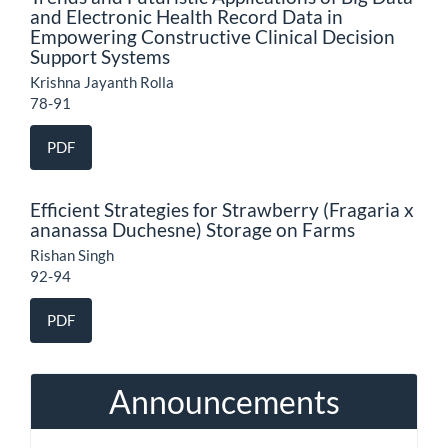
and Electronic Health Record Data in
Empowering Constructive Clinical Decision
Support Systems
Krishna Jayanth Rolla
78-91
PDF
Efficient Strategies for Strawberry (Fragaria x
ananassa Duchesne) Storage on Farms
Rishan Singh
92-94
PDF
Announcements