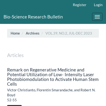
Main
Register
Login
Navigation
Main
Bio-Science Research Bulletin
Content
Toggl
Sidebar
navig
Home
Archives
VOL.39, NO.2, JUL-DEC 2023
Articles
Remark on Regenerative Medicine and
Potential Utilization of Low- Intensity Laser
Photobiomodulation to Activate Human Stem
Cells
Victor Christianto, Florentin Smarandache, and Robert N.
Boyd
52-55