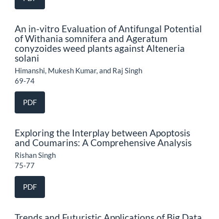
An in-vitro Evaluation of Antifungal Potential
of Withania somnifera and Ageratum
conyzoides weed plants against Alteneria
solani
Himanshi, Mukesh Kumar, and Raj Singh
69-74
PDF
Exploring the Interplay between Apoptosis
and Coumarins: A Comprehensive Analysis
Rishan Singh
75-77
PDF
Trends and Futuristic Applications of Big Data