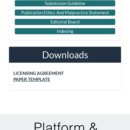
Submission Guideline
Publication Ethics And Malpractice Statement
Editorial Board
Indexing
Downloads
LICENSING AGREEMENT
PAPER TEMPLATE