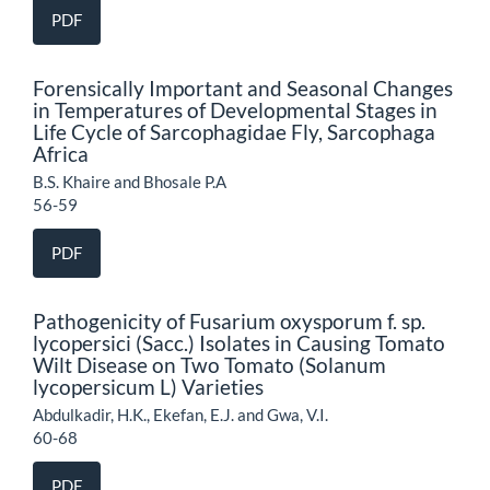
PDF
Forensically Important and Seasonal Changes
in Temperatures of Developmental Stages in
Life Cycle of Sarcophagidae Fly, Sarcophaga
Africa
B.S. Khaire and Bhosale P.A
56-59
PDF
Pathogenicity of Fusarium oxysporum f. sp.
lycopersici (Sacc.) Isolates in Causing Tomato
Wilt Disease on Two Tomato (Solanum
lycopersicum L) Varieties
Abdulkadir, H.K., Ekefan, E.J. and Gwa, V.I.
60-68
PDF