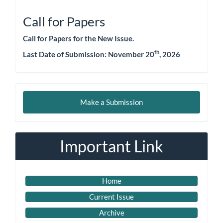
Call for Papers
Call for Papers for the New Issue.
th
Last Date of Submission: November 20
, 2026
Make
Make a Submission
a
Submission
Important Link
Home
Current Issue
Archive