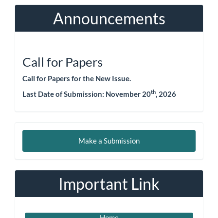
Announcements
Call for Papers
Call for Papers for the New Issue.
th
Last Date of Submission:
November 20
, 2026
Make
Make a Submission
a
Submission
Important Link
Home