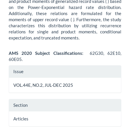
and product moments of generalized record values ( ) based
on the Power-Exponential hazard rate distribution.
Additionally, these relations are formulated for the
moments of upper record value (
)
. Furthermore, the study
characterizes this distribution by utilizing recurrence
relations for single and product moments, conditional
expectation, and truncated moments.
AMS 2020 Subject Classifications:
62G30, 62E10,
60E05.
Article
Issue
Details
VOL.44E, NO.2, JUL-DEC 2025
Section
Articles