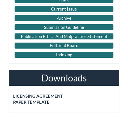
Current Issue
Archive
Submission Guideline
Publication Ethics And Malpractice Statement
Editorial Board
Indexing
Downloads
LICENSING AGREEMENT
PAPER TEMPLATE