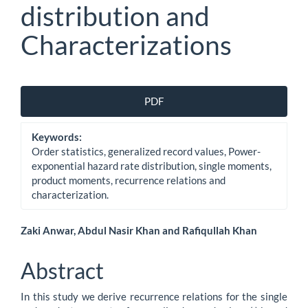
distribution and
Characterizations
Article
PDF
Sidebar
Keywords:
Order statistics, generalized record values, Power-
exponential hazard rate distribution, single moments,
product moments, recurrence relations and
characterization.
Main
Zaki Anwar, Abdul Nasir Khan and Rafiqullah Khan
Article
Abstract
Content
In this study we derive recurrence relations for the single