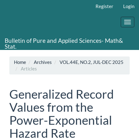
Main
Register
Login
Navigation
Main
Content
Toggl
Sidebar
navig
Bulletin of Pure and Applied Sciences- Math&
Stat.
Home
Archives
VOL.44E, NO.2, JUL-DEC 2025
Articles
Generalized Record
Values from the
Power-Exponential
Hazard Rate