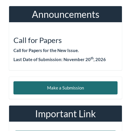
Announcements
Call for Papers
Call for Papers for the New Issue.
th
Last Date of Submission:
November 20
, 2026
Make
Make a Submission
a
Submission
Important Link