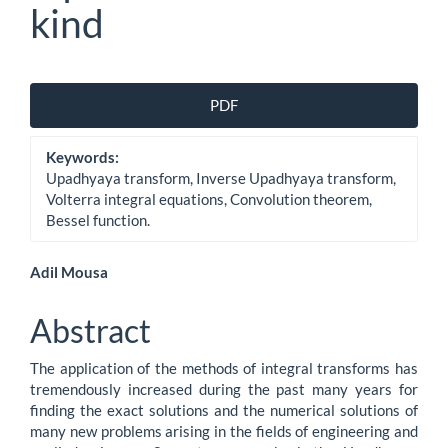
kind
Article
PDF
Sidebar
Keywords:
Upadhyaya transform, Inverse Upadhyaya transform,
Volterra integral equations, Convolution theorem,
Bessel function.
Main
Adil Mousa
Article
Abstract
Content
The application of the methods of integral transforms has
tremendously increased during the past many years for
finding the exact solutions and the numerical solutions of
many new problems arising in the fields of engineering and