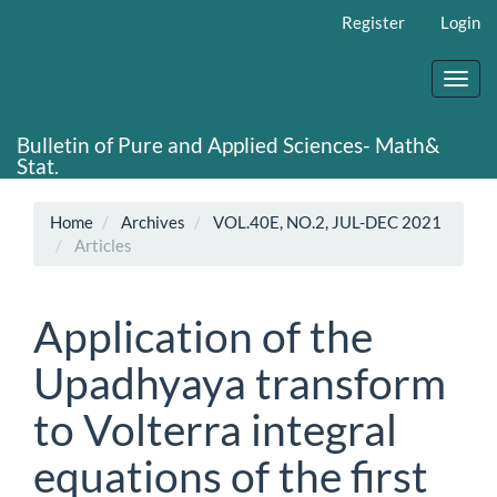
Main
Register
Login
Navigation
Main
Content
Toggl
Sidebar
navig
Bulletin of Pure and Applied Sciences- Math&
Stat.
Home
Archives
VOL.40E, NO.2, JUL-DEC 2021
Articles
Application of the
Upadhyaya transform
to Volterra integral
equations of the first