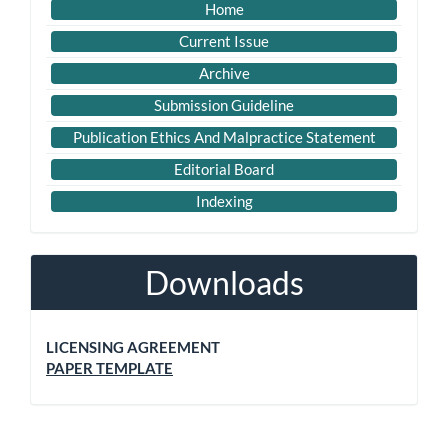
Home
Current Issue
Archive
Submission Guideline
Publication Ethics And Malpractice Statement
Editorial Board
Indexing
Downloads
LICENSING AGREEMENT
PAPER TEMPLATE