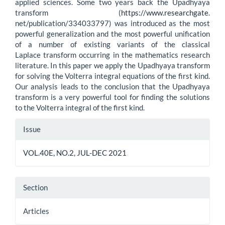
applied sciences. Some two years back the Upadhyaya
transform (
https://www.researchgate
.
net/publication/334033797) was introduced as the most
powerful generalization and the most powerful unification
of a number of existing variants of the classical
Laplace transform occurring in the mathematics research
literature. In this paper we apply the Upadhyaya transform
for solving the Volterra integral equations of the first kind.
Our analysis leads to the conclusion that the Upadhyaya
transform is a very powerful tool for finding the solutions
to the Volterra integral of the first kind.
Article
Issue
Details
VOL.40E, NO.2, JUL-DEC 2021
Section
Articles