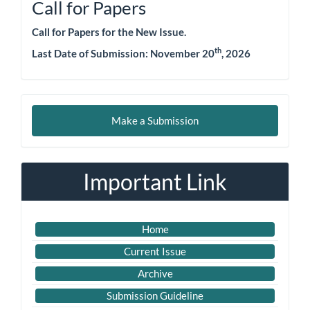
Call for Papers
Call for Papers for the New Issue.
th
Last Date of Submission:
November 20
, 2026
Make
Make a Submission
a
Submission
Important Link
Home
Current Issue
Archive
Submission Guideline