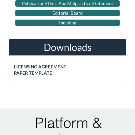
Publication Ethics And Malpractice Statement
Editorial Board
Indexing
Downloads
LICENSING AGREEMENT
PAPER TEMPLATE