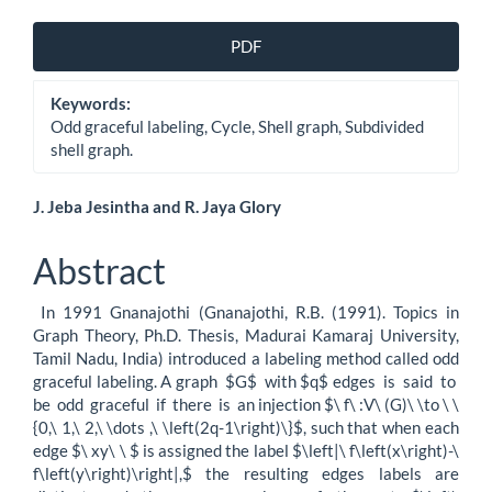
Article
PDF
Sidebar
Keywords:
Odd graceful labeling, Cycle, Shell graph, Subdivided
shell graph.
Main
J. Jeba Jesintha and R. Jaya Glory
Article
Abstract
Content
In 1991 Gnanajothi (Gnanajothi, R.B. (1991). Topics in
Graph Theory, Ph.D. Thesis, Madurai Kamaraj University,
Tamil Nadu, India) introduced a labeling method called odd
graceful labeling. A graph $G$ with $q$ edges is said to
be odd graceful if there is an injection $\ f\ :V\ (G)\ \to \ \
{0,\ 1,\ 2,\ \dots ,\ \left(2q-1\right)\}$, such that when each
edge $\ xy\ \ $ is assigned the label $\left|\ f\left(x\right)-\
f\left(y\right)\right|,$ the resulting edges labels are