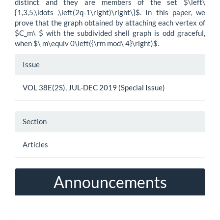
distinct and they are members of the set $\left\
{1,3,5,\ldots ,\left(2q-1\right)\right\}$. In this paper, we
prove that the graph obtained by attaching each vertex of
$C_m\ $ with the subdivided shell graph is odd graceful,
when $\ m\equiv 0\left({\rm mod\ 4}\right)$.
Article
Issue
Details
VOL 38E(2S), JUL-DEC 2019 (Special Issue)
Section
Articles
Announcements