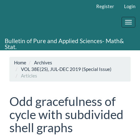
Main
Register
Login
Navigation
Main
Content
Toggl
Sidebar
navig
Bulletin of Pure and Applied Sciences- Math&
Stat.
Home
Archives
VOL 38E(2S), JUL-DEC 2019 (Special Issue)
Articles
Odd gracefulness of
cycle with subdivided
shell graphs