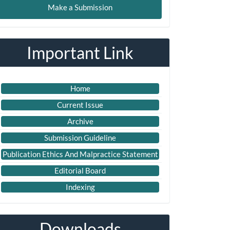
Make a Submission
ubmission
Important Link
Home
Current Issue
Archive
Submission Guideline
Publication Ethics And Malpractice Statement
Editorial Board
Indexing
Downloads