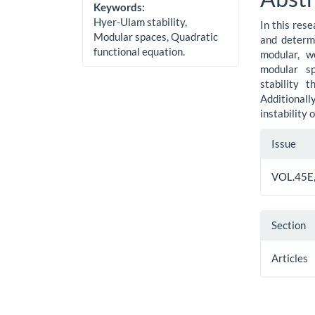
Cont
Keywords:
Hyer-Ulam stability,
In this res
Modular spaces, Quadratic
and determi
functional equation.
modular, w
modular sp
stability 
Additiona
instability 
Artic
Issue
Detai
VOL.45E,
Section
Articles