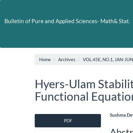
Main
Navigation
Main
Bulletin of Pure and Applied Sciences- Math& Stat.
Content
Sidebar
Home
Archives
VOL.45E, NO.1, JAN-JU
Hyers-Ulam Stabili
Functional Equatio
Article
Main
Sushma Dev
PDF
Sidebar
Artic
Abstr