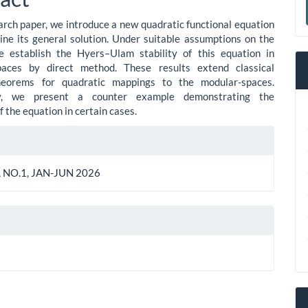
ent
a
earch paper, we introduce a new quadratic functional equation
S
ne its general solution. Under suitable assumptions on the
e establish the Hyers–Ulam stability of this equation in
aces by direct method. These results extend classical
theorems for quadratic mappings to the modular-spaces.
lly, we present a counter example demonstrating the
of the equation in certain cases.
le
ls
 NO.1, JAN-JUN 2026