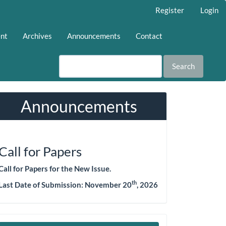
Register
Login
ent
Archives
Announcements
Contact
Search
Announcements
Call for Papers
Call for Papers for the New Issue.
th
Last Date of Submission:
November 20
, 2026
Make