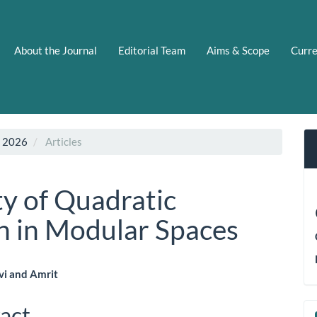
About the Journal
Editorial Team
Aims & Scope
Curr
N 2026
Articles
ty of Quadratic
n in Modular Spaces
i and Amrit
le
act