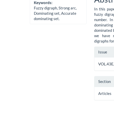
Cont
Keywords:
Fuzzy digraph, Strong arc,
In this pap
Dominating set, Accurate
fuzzy digra
dominating set.
number. In
dominating
dominated b
we have mo
digraphs fo
Artic
Issue
Detai
VOL.43E,
Section
Articles