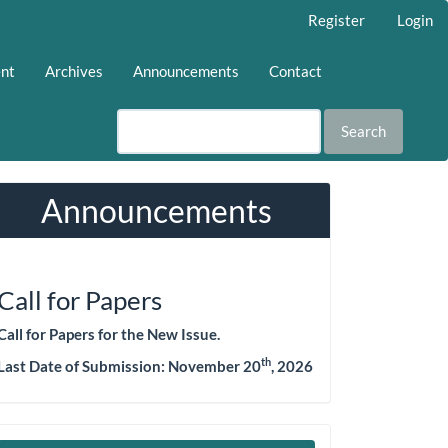
Register
Login
ent
Archives
Announcements
Contact
Search
Announcements
Call for Papers
Call for Papers for the New Issue.
th
Last Date of Submission:
November 20
, 2026
Make