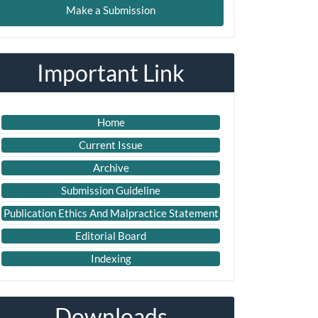
Make a Submission
ubmission
Important Link
Home
Current Issue
Archive
Submission Guideline
Publication Ethics And Malpractice Statement
Editorial Board
Indexing
Downloads