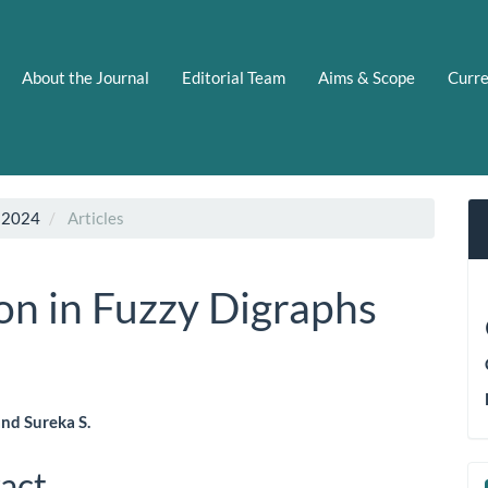
About the Journal
Editorial Team
Aims & Scope
Curr
 2024
Articles
n in Fuzzy Digraphs
and Sureka S.
le
act