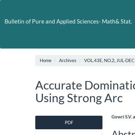
Main
Navigation
Main
Bulletin of Pure and Applied Sciences- Math& Stat.
Content
Sidebar
Home
Archives
VOL.43E, NO.2, JUL-DEC
Accurate Dominatio
Using Strong Arc
Article
Main
Gowri S.V. 
PDF
Sidebar
Artic
Abstr