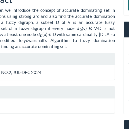
ent
a
er, we introduce the concept of accurate dominating set in
S
phs using strong arc and also find the accurate domination
 a fuzzy digraph, a subset D of V is an accurate fuzzy
 set of a fuzzy digraph if every node σ
(v) Є V-D is not
D
y atleast one node σ
(u) Є D with same cardinality |D|. Also
D
dified folydwarshall’s Algorithm to fuzzy domination
r finding an accurate dominating set.
le
ls
 NO.2, JUL-DEC 2024