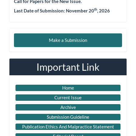
Call for Papers for the New Issue.
th
Last Date of Submission:
November 20
, 2026
Make
Make a Submission
a
Submission
Important Link
Home
Current Issue
Archive
Submission Guideline
Publication Ethics And Malpractice Statement