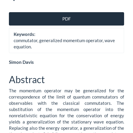
Article
PDF
Sidebar
Keywords:
commutator, generalized momentum operator, wave
equation.
Main
Simon Davis
Article
Abstract
Content
The momentum operator may be generalized for the
correspondence of the limit of quantum commutators of
observables with the classical commutators. The
substitution of the momentum operator into the
nonrelativistic equation for the conservation of energy
yields a generalization of the stationary wave equation.
Replacing also the energy operator, a generalization of the