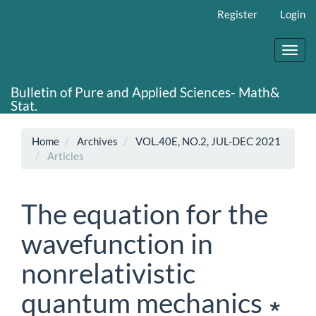
Main
Register
Login
Navigation
Main
Content
Toggl
Sidebar
navig
Bulletin of Pure and Applied Sciences- Math&
Stat.
Home
Archives
VOL.40E, NO.2, JUL-DEC 2021
Articles
The equation for the
wavefunction in
nonrelativistic
quantum mechanics ∗