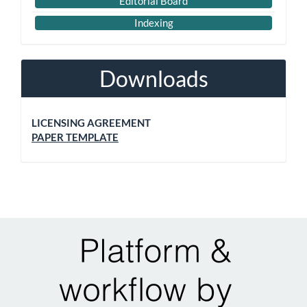
Editorial Board
Indexing
Downloads
LICENSING AGREEMENT
PAPER TEMPLATE