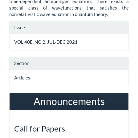
time-dependent Schrödinger equations, there exists a
special class of wavefunctions that satisfies the
nonrelativistic wave equation in quantum theory.
Article
Issue
Details
VOL.40E, NO.2, JUL-DEC 2021
Section
Articles
Announcements
Call for Papers