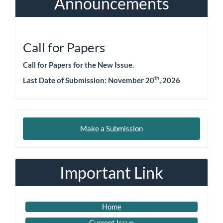
Announcements
Call for Papers
Call for Papers for the New Issue.
th
Last Date of Submission:
November 20
, 2026
Make
Make a Submission
a
Submission
Important Link
Home
Current Issue