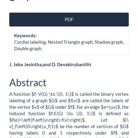
Article
PDF
Sidebar
Keywords:
Cordial labeling, Nested Triangle graph, Shadow graph,
Double graph.
Main
J. Jeba Jesintha,and D. Devakirubanithi
Article
Abstract
Content
A function $f: V(G) \to \{0, 1\}$ is called the binary vertex
labeling of a graph $G$ and $f(v)$ are called the labels of
the vertex $v$ of $G$ under $f$. For an edge $e=(u,v)$, the
induced function $f:E(G) \to \{0, 1\}$ is defined as
$f(e)=\left|f\left(u\right)-f(v)\right|$. Let ${\
v}_f\left(0\right),v_f(1)$ be the number of vertices of $G$
having labels 0 and 1 respectively under $f$ and