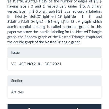
$e_f\left(0\right),e_f(1)$ be the number of edges of $G $
having labels 0 and 1 respectively under $f$. A binary
vertex labeling $f$ of a graph $G$ is called cordial labeling
if $\left|v_f\left(0\right)-v_f(1)\right|\le 1 $ and
$\left|e_f\left(0\right)-e_f(1)\right|\le 1$ . A graph which
admits cordial labeling is called a cordial graph. In this
paper we prove the cordial labeling for the Nested Triangle
graph, the Shadow graph of the Nested Triangle graph and
the double graph of the Nested Triangle graph.
Article
Issue
Details
VOL.40E, NO.2, JUL-DEC 2021
Section
Articles