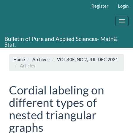
Main
Register
Login
Navigation
Main
Content
Toggl
Sidebar
navig
Bulletin of Pure and Applied Sciences- Math&
Stat.
Home
Archives
VOL.40E, NO.2, JUL-DEC 2021
Articles
Cordial labeling on
different types of
nested triangular
graphs