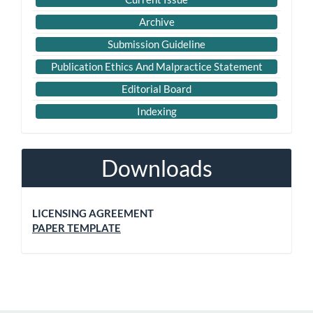
Archive
Submission Guideline
Publication Ethics And Malpractice Statement
Editorial Board
Indexing
Downloads
LICENSING AGREEMENT
PAPER TEMPLATE