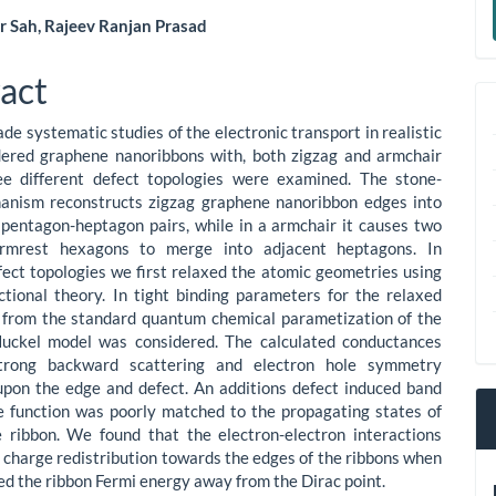
a
 Sah, Rajeev Ranjan Prasad
S
le
act
ent
e systematic studies of the electronic transport in realistic
dered graphene nanoribbons with, both zigzag and armchair
ee different defect topologies were examined. The stone-
anism reconstructs zigzag graphene nanoribbon edges into
 pentagon-heptagon pairs, while in a armchair it causes two
rmrest hexagons to merge into adjacent heptagons. In
efect topologies we first relaxed the atomic geometries using
ctional theory. In tight binding parameters for the relaxed
 from the standard quantum chemical parametization of the
uckel model was considered. The calculated conductances
trong backward scattering and electron hole symmetry
pon the edge and defect. An additions defect induced band
 function was poorly matched to the propagating states of
e ribbon. We found that the electron-electron interactions
o charge redistribution towards the edges of the ribbons when
ted the ribbon Fermi energy away from the Dirac point.