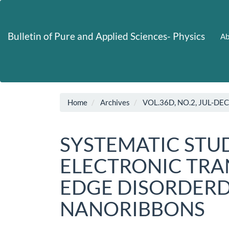
Main
Navigation
Main
Bulletin of Pure and Applied Sciences- Physics
Ab
Content
Sidebar
Home
Archives
VOL.36D, NO.2, JUL-DE
SYSTEMATIC STUD
ELECTRONIC TRAN
EDGE DISORDER
NANORIBBONS