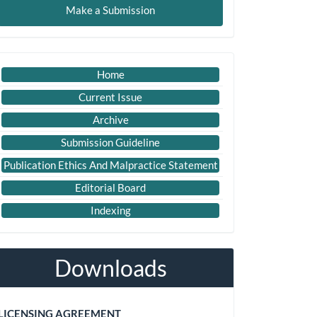
Make a Submission
ubmission
Important
Home
Link
Current Issue
Archive
Submission Guideline
Publication Ethics And Malpractice Statement
Editorial Board
Indexing
Downloads
LICENSING AGREEMENT