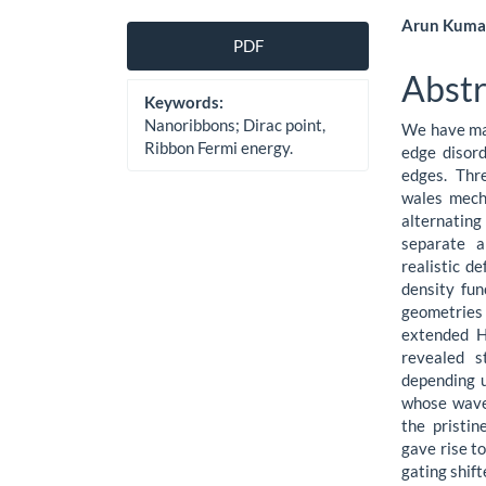
Article
Main
Arun Kumar
PDF
Sidebar
Artic
Abstr
Cont
Keywords:
Nanoribbons; Dirac point,
We have mad
Ribbon Fermi energy.
edge disor
edges. Thr
wales mech
alternating
separate a
realistic d
density fun
geometries
extended H
revealed s
depending u
whose wave
the pristin
gave rise t
gating shif