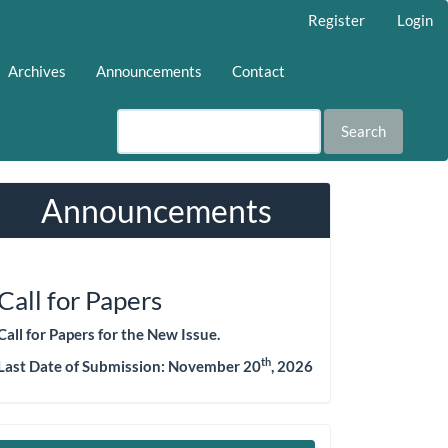
Register
Login
Archives
Announcements
Contact
Search
Announcements
Call for Papers
Call for Papers for the New Issue.
th
Last Date of Submission: November 20
, 2026
Make