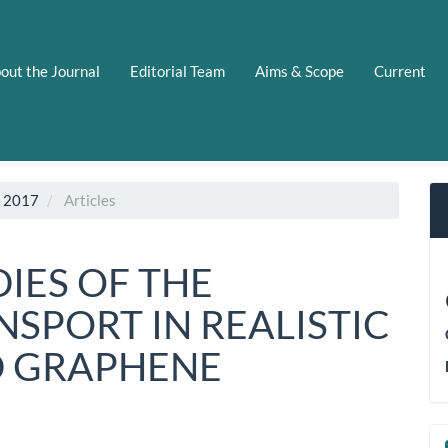
out the Journal
Editorial Team
Aims & Scope
Current
C 2017
Articles
IES OF THE
SPORT IN REALISTIC
D GRAPHENE