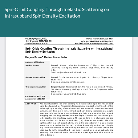
Return
to
Spin-Orbit Coupling Through Inelastic Scattering on
Article
Intrasubband Spin Density Excitation
Details
Do
D
P