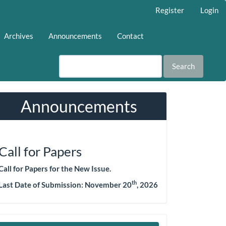
Register
Login
Archives
Announcements
Contact
Search
Announcements
Call for Papers
Call for Papers for the New Issue.
th
Last Date of Submission: November 20
, 2026
Make