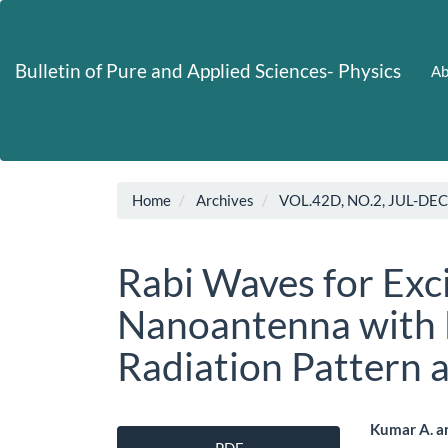
Main
Navigation
Main
Bulletin of Pure and Applied Sciences- Physics
Ab
Content
Sidebar
Home
Archives
VOL.42D, NO.2, JUL-DE
Rabi Waves for Exc
Nanoantenna with E
Radiation Pattern a
Article
Main
Kumar A. a