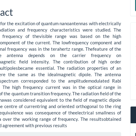
le
a
act
ent
S
for the excitation of quantum nanoantennas with electrically
radiation and frequency characteristics were studied. The
l frequency of thevisible range was based on the high
component of the current. The lowfrequency component and
onal frequency was in the terahertz range. Thefeature of the
e antenna depends on the carrier frequency on
magnetic field intensity. The contribution of high order
ultipolesbecame essential. The radiation properties of an
re the same as the idealmagnetic dipole. The antenna
spectrum corresponded to the amplitudemodulated Rabi
s. The high frequency current was in the optical range in
of the quantum transition frequency. The radiation field of the
awas considered equivalent to the field of magnetic dipole
he centre of currentring and oriented orthogonal to the ring
equivalence was consequence of theelectrical smallness of
 over the working range of frequency. The resultsobtained
d agreement with previous results