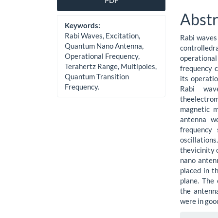
PDF
Sidebar
Artic
Abstr
Cont
Keywords:
Rabi Waves, Excitation,
Rabi waves 
Quantum Nano Antenna,
controlled
Operational Frequency,
operationa
Terahertz Range, Multipoles,
frequency 
Quantum Transition
its operati
Frequency.
Rabi wav
theelectro
magnetic m
antenna we
frequency 
oscillation
thevicinity 
nano antenn
placed in t
plane. The 
the antenna
were in goo