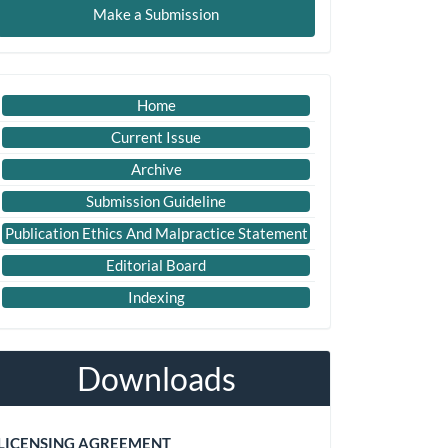
Make a Submission
ubmission
Important
Home
Link
Current Issue
Archive
Submission Guideline
Publication Ethics And Malpractice Statement
Editorial Board
Indexing
Downloads
LICENSING AGREEMENT