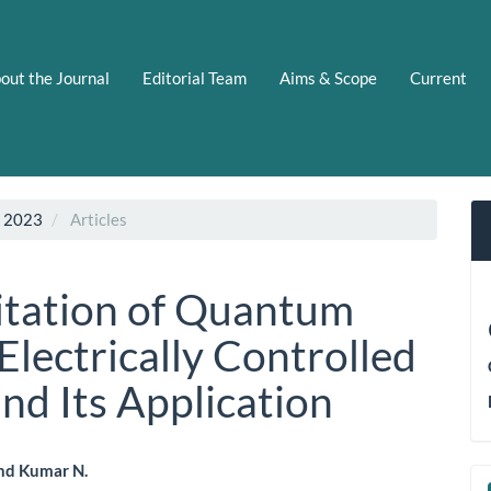
out the Journal
Editorial Team
Aims & Scope
Current
C 2023
Articles
itation of Quantum
lectrically Controlled
nd Its Application
nd Kumar N.