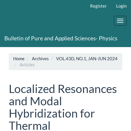
Main
Register
Login
Navigation
Main
Content
Toggl
Sidebar
navig
Bulletin of Pure and Applied Sciences- Physics
Home
Archives
VOL.43D, NO.1, JAN-JUN 2024
Articles
Localized Resonances
and Modal
Hybridization for
Thermal