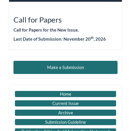
Call for Papers
Call for Papers for the New Issue.
th
Last Date of Submission: November 20
, 2026
Make
Make a Submission
a
Submission
Important
Home
Link
Current Issue
Archive
Submission Guideline