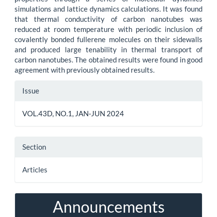
simulations and lattice dynamics calculations. It was found
that thermal conductivity of carbon nanotubes was
reduced at room temperature with periodic inclusion of
covalently bonded fullerene molecules on their sidewalls
and produced large tenability in thermal transport of
carbon nanotubes. The obtained results were found in good
agreement with previously obtained results.
Article
Issue
Details
VOL.43D, NO.1, JAN-JUN 2024
Section
Articles
Announcements