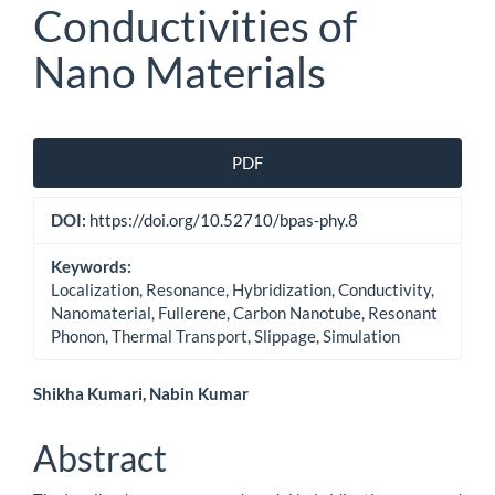
Conductivities of
Nano Materials
Article
PDF
Sidebar
DOI:
https://doi.org/10.52710/bpas-phy.8
Keywords:
Localization, Resonance, Hybridization, Conductivity,
Nanomaterial, Fullerene, Carbon Nanotube, Resonant
Phonon, Thermal Transport, Slippage, Simulation
Main
Shikha Kumari, Nabin Kumar
Article
Abstract
Content