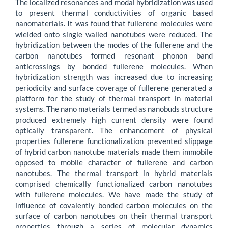
The localized resonances and modal hybridization was used
to present thermal conductivities of organic based
nanomaterials. It was found that fullerene molecules were
wielded onto single walled nanotubes were reduced. The
hybridization between the modes of the fullerene and the
carbon nanotubes formed resonant phonon band
anticrossings by bonded fullerene molecules. When
hybridization strength was increased due to increasing
periodicity and surface coverage of fullerene generated a
platform for the study of thermal transport in material
systems. The nano materials termed as nanobuds structure
produced extremely high current density were found
optically transparent. The enhancement of physical
properties fullerene functionalization prevented slippage
of hybrid carbon nanotube materials made them immobile
opposed to mobile character of fullerene and carbon
nanotubes. The thermal transport in hybrid materials
comprised chemically functionalized carbon nanotubes
with fullerene molecules. We have made the study of
influence of covalently bonded carbon molecules on the
surface of carbon nanotubes on their thermal transport
properties through a series of molecular dynamics