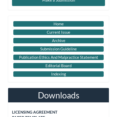
Make a Submission
a
Submission
Important
Home
Link
Current Issue
Archive
Submission Guideline
Publication Ethics And Malpractice Statement
Editorial Board
Indexing
Downloads
LICENSING AGREEMENT