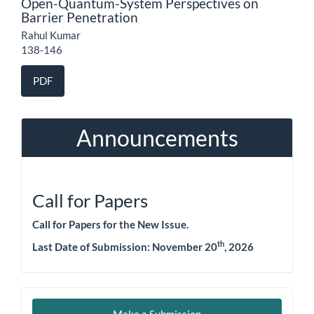
Open-Quantum-System Perspectives on
Barrier Penetration
Rahul Kumar
138-146
PDF
Announcements
Call for Papers
Call for Papers for the New Issue.
th
Last Date of Submission: November 20
, 2026
Make