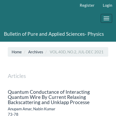
Main
Register
Login
Navigation
Main
Content
Toggl
Sidebar
navig
Bulletin of Pure and Applied Sciences- Physics
Home
Archives
VOL.40D, NO.2, JUL-DEC 2021
Articles
Quantum Conductance of Interacting
Quantum Wire By Current Relaxing
Backscattering and Unklapp Processe
Anupam Amar, Nabin Kumar
73-78