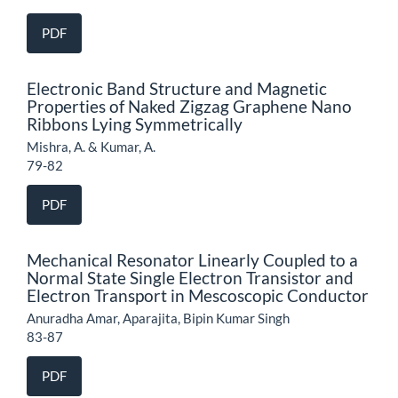
PDF
Electronic Band Structure and Magnetic
Properties of Naked Zigzag Graphene Nano
Ribbons Lying Symmetrically
Mishra, A. & Kumar, A.
79-82
PDF
Mechanical Resonator Linearly Coupled to a
Normal State Single Electron Transistor and
Electron Transport in Mescoscopic Conductor
Anuradha Amar, Aparajita, Bipin Kumar Singh
83-87
PDF