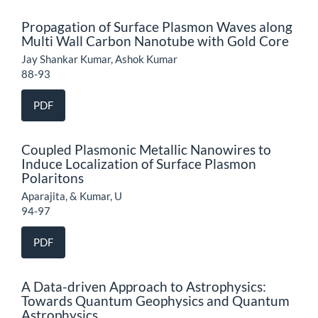
Propagation of Surface Plasmon Waves along
Multi Wall Carbon Nanotube with Gold Core
Jay Shankar Kumar, Ashok Kumar
88-93
PDF
Coupled Plasmonic Metallic Nanowires to
Induce Localization of Surface Plasmon
Polaritons
Aparajita, & Kumar, U
94-97
PDF
A Data-driven Approach to Astrophysics:
Towards Quantum Geophysics and Quantum
Astrophysics