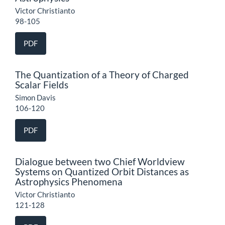
Victor Christianto
98-105
PDF
The Quantization of a Theory of Charged
Scalar Fields
Simon Davis
106-120
PDF
Dialogue between two Chief Worldview
Systems on Quantized Orbit Distances as
Astrophysics Phenomena
Victor Christianto
121-128