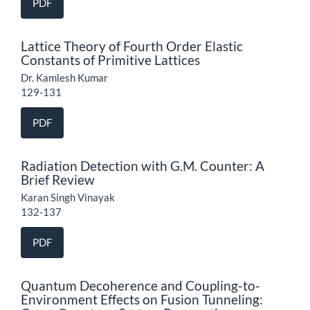
PDF
Lattice Theory of Fourth Order Elastic
Constants of Primitive Lattices
Dr. Kamlesh Kumar
129-131
PDF
Radiation Detection with G.M. Counter: A
Brief Review
Karan Singh Vinayak
132-137
PDF
Quantum Decoherence and Coupling-to-
Environment Effects on Fusion Tunneling: