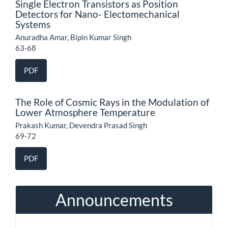
Single Electron Transistors as Position
Detectors for Nano- Electomechanical
Systems
Anuradha Amar, Bipin Kumar Singh
63-68
PDF
The Role of Cosmic Rays in the Modulation of
Lower Atmosphere Temperature
Prakash Kumar, Devendra Prasad Singh
69-72
PDF
Announcements