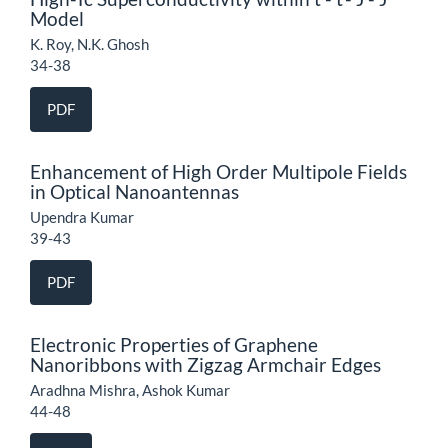
Model
K. Roy, N.K. Ghosh
34-38
PDF
Enhancement of High Order Multipole Fields
in Optical Nanoantennas
Upendra Kumar
39-43
PDF
Electronic Properties of Graphene
Nanoribbons with Zigzag Armchair Edges
Aradhna Mishra, Ashok Kumar
44-48