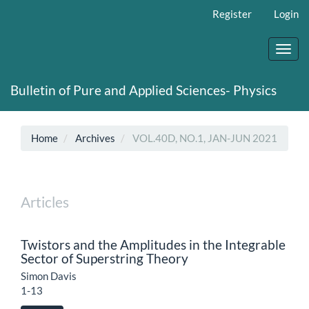
Main
Register
Login
Navigation
Main
Content
Toggl
Sidebar
navig
Bulletin of Pure and Applied Sciences- Physics
Home
Archives
VOL.40D, NO.1, JAN-JUN 2021
Articles
Twistors and the Amplitudes in the Integrable
Sector of Superstring Theory
Simon Davis
1-13