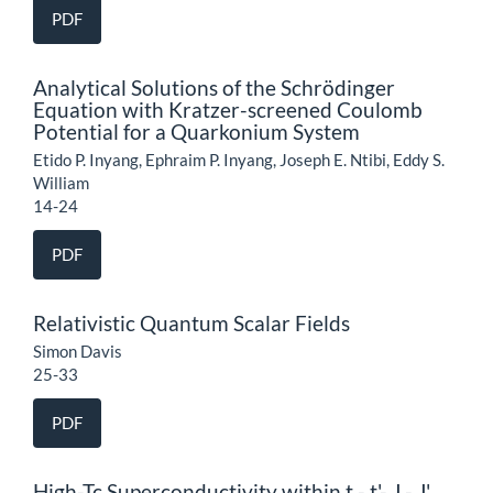
PDF
Analytical Solutions of the Schrödinger
Equation with Kratzer-screened Coulomb
Potential for a Quarkonium System
Etido P. Inyang, Ephraim P. Inyang, Joseph E. Ntibi, Eddy S.
William
14-24
PDF
Relativistic Quantum Scalar Fields
Simon Davis
25-33
PDF
High-Tc Superconductivity within t - t'- J - J'