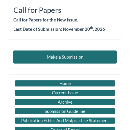
Call for Papers
Call for Papers for the New Issue.
th
Last Date of Submission: November 20
, 2026
Make
Make a Submission
a
Submission
Important
Home
Link
Current Issue
Archive
Submission Guideline
Publication Ethics And Malpractice Statement
Editorial Board