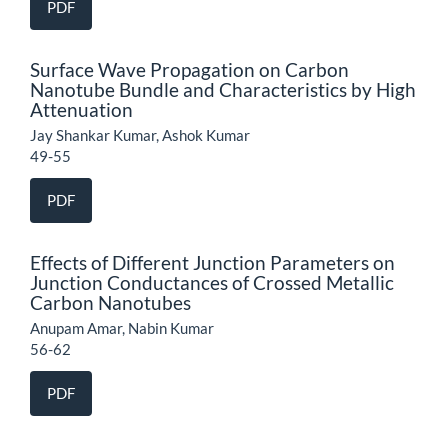
PDF
Surface Wave Propagation on Carbon
Nanotube Bundle and Characteristics by High
Attenuation
Jay Shankar Kumar, Ashok Kumar
49-55
PDF
Effects of Different Junction Parameters on
Junction Conductances of Crossed Metallic
Carbon Nanotubes
Anupam Amar, Nabin Kumar
56-62
PDF