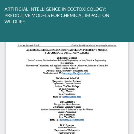
Return
to
ARTIFICIAL INTELLIGENCE IN ECOTOXICOLOGY:
Article
PREDICTIVE MODELS FOR CHEMICAL IMPACT ON
Details
WILDLIFE
Do
D
P