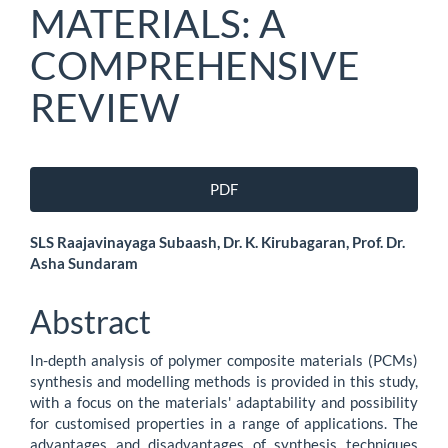
MATERIALS: A
COMPREHENSIVE
REVIEW
Article
PDF
Sidebar
Main
SLS Raajavinayaga Subaash, Dr. K. Kirubagaran, Prof. Dr.
Asha Sundaram
Article
Content
Abstract
In-depth analysis of polymer composite materials (PCMs)
synthesis and modelling methods is provided in this study,
with a focus on the materials' adaptability and possibility
for customised properties in a range of applications. The
advantages and disadvantages of synthesis techniques