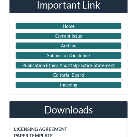
Important Link
Home
Current Issue
Archive
Submission Guideline
Publication Ethics And Malpractice Statement
Editorial Board
Indexing
Downloads
LICENSING AGREEMENT
PAPER TEMPLATE