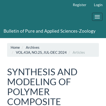
Main
Register
Login
Navigation
Main
Content
Toggl
Sidebar
navig
Bulletin of Pure and Applied Sciences-Zoology
Home
Archives
VOL.43A, NO.2S, JUL-DEC 2024
Articles
SYNTHESIS AND
MODELING OF
POLYMER
COMPOSITE