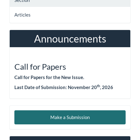
Section
Articles
Announcements
Call for Papers
Call for Papers for the New Issue.
th
Last Date of Submission:
November 20
, 2026
Make
Make a Submission
a
Submission