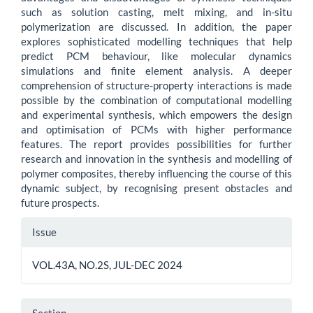
such as solution casting, melt mixing, and in-situ
polymerization are discussed. In addition, the paper
explores sophisticated modelling techniques that help
predict PCM behaviour, like molecular dynamics
simulations and finite element analysis. A deeper
comprehension of structure-property interactions is made
possible by the combination of computational modelling
and experimental synthesis, which empowers the design
and optimisation of PCMs with higher performance
features. The report provides possibilities for further
research and innovation in the synthesis and modelling of
polymer composites, thereby influencing the course of this
dynamic subject, by recognising present obstacles and
future prospects.
Article
Issue
Details
VOL.43A, NO.2S, JUL-DEC 2024