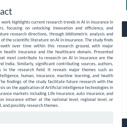
le
a
act
ent
S
 work highlights current research trends in AI in insurance in
rs, focusing on unlocking innovation and efficiency, and
uture research directions, through bibliometric analysis and
f the scientific literature on AI in insurance. The study finds
rowth over time within this research ground, with major
on health insurance and the healthcare domain. Presented
hat most contribute to research on AI in insurance are the
d India. Similarly, significant contributing sources, authors,
es in the research field. It reveals major themes such as
Intelligence, human, insurance, machine learning, and health
The findings of the study facilitate future research with the
s on the application of Artificial intelligence technologies in
surance markets including Life insurance, auto insurance, and
n insurance either at the national level, regional level, or
l, and possibly research themes.
le
ls