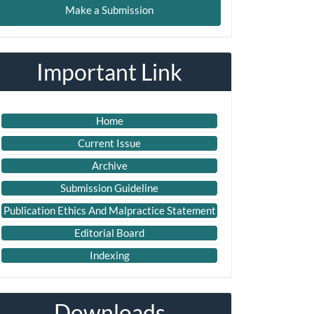
Make a Submission
ubmission
Important Link
Home
Current Issue
Archive
Submission Guideline
Publication Ethics And Malpractice Statement
Editorial Board
Indexing
Downloads