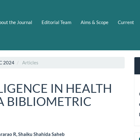
out the Journal
Editorial Team
Aims & Scope
Current
C 2024
Articles
LLIGENCE IN HEALTH
A BIBLIOMETRIC
rarao R, Shaiku Shahida Saheb