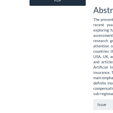
PDF
Sidebar
Artic
Abstr
Cont
The present
recent yea
exploring f
assessment o
research g
attention 
countries t
USA, UK, an
and articl
Artificial 
insurance. 
main emphasi
definite in
compensatio
sub-regiona
Artic
Issue
Detai