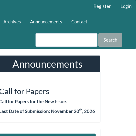
Register
Login
Archives
Announcements
Contact
Search
Announcements
Call for Papers
Call for Papers for the New Issue.
th
Last Date of Submission:
November 20
, 2026
Make