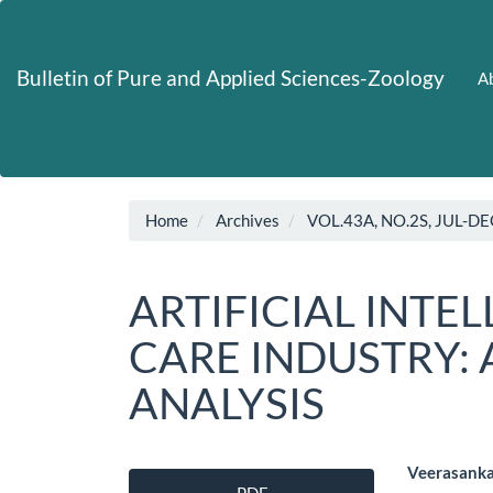
Main
Navigation
Main
Bulletin of Pure and Applied Sciences-Zoology
Ab
Content
Sidebar
Home
Archives
VOL.43A, NO.2S, JUL-DE
ARTIFICIAL INTE
CARE INDUSTRY: 
ANALYSIS
Article
Main
Veerasanka