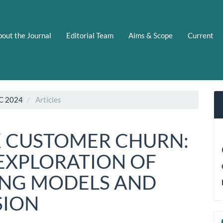
out the Journal
Editorial Team
Aims & Scope
Current
C 2024
Articles
K CUSTOMER CHURN:
EXPLORATION OF
ING MODELS AND
SION