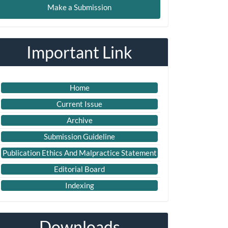
Make a Submission
ubmission
Important Link
Home
Current Issue
Archive
Submission Guideline
Publication Ethics And Malpractice Statement
Editorial Board
Indexing
Downloads