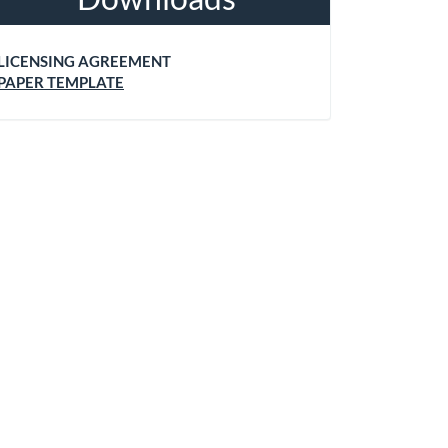
LICENSING AGREEMENT
PAPER TEMPLATE