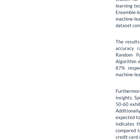
learning te
Ensemble-
machine-le
dataset con
The result
accuracy r
Random Fo
Algorithm 
87% respec
machine-lea
Furthermore
insights. S
50-60 exhib
Additionall
expected to
indicates 
compared to
credit card-