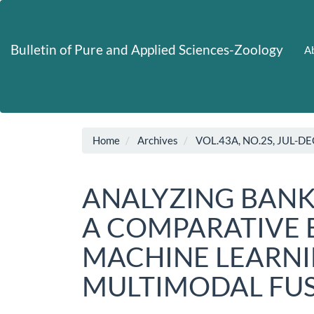
Main
Navigation
Main
Bulletin of Pure and Applied Sciences-Zoology
Ab
Content
Sidebar
Home
Archives
VOL.43A, NO.2S, JUL-DE
ANALYZING BAN
A COMPARATIVE 
MACHINE LEARN
MULTIMODAL FU