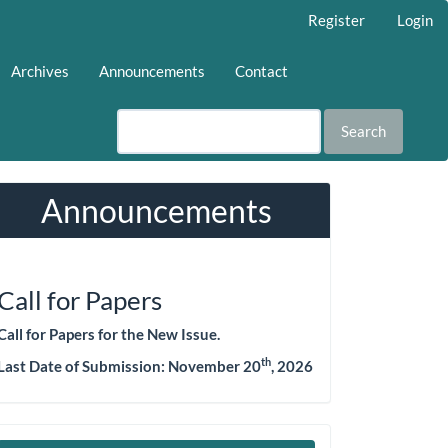
Register
Login
Archives
Announcements
Contact
Search
Announcements
Call for Papers
Call for Papers for the New Issue.
th
Last Date of Submission:
November 20
, 2026
Make