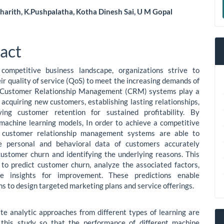
a
harith, K.Pushpalatha, Kotha Dinesh Sai, U M Gopal
S
le
ent
act
 competitive business landscape, organizations strive to
ir quality of service (QoS) to meet the increasing demands of
 Customer Relationship Management (CRM) systems play a
n acquiring new customers, establishing lasting relationships,
ing customer retention for sustained profitability. By
machine learning models, In order to achieve a competitive
 customer relationship management systems are able to
e personal and behavioral data of customers accurately
customer churn and identifying the underlying reasons. This
to predict customer churn, analyze the associated factors,
e insights for improvement. These predictions enable
ns to design targeted marketing plans and service offerings.
te analytic approaches from different types of learning are
 this study so that the performance of different machine