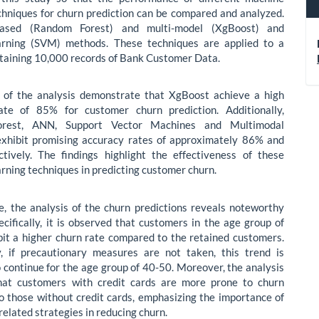
chniques for churn prediction can be compared and analyzed.
based (Random Forest) and multi-model (XgBoost) and
arning (SVM) methods. These techniques are applied to a
taining 10,000 records of Bank Customer Data.
s of the analysis demonstrate that XgBoost achieve a high
ate of 85% for customer churn prediction. Additionally,
rest, ANN, Support Vector Machines and Multimodal
exhibit promising accuracy rates of approximately 86% and
tively. The findings highlight the effectiveness of these
rning techniques in predicting customer churn.
, the analysis of the churn predictions reveals noteworthy
pecifically, it is observed that customers in the age group of
it a higher churn rate compared to the retained customers.
y, if precautionary measures are not taken, this trend is
 continue for the age group of 40-50. Moreover, the analysis
that customers with credit cards are more prone to churn
 those without credit cards, emphasizing the importance of
related strategies in reducing churn.