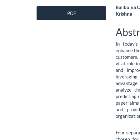
Article
Main
Baliboina C
PDF
Krishna
Sidebar
Artic
Cont
Abstr
In today's
enhance the
customers.
vital role i
and improv
leveraging 
advantage,
analyze th
predicting 
paper aims 
and provid
organizatio
Four separa
chosen for