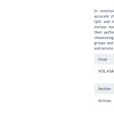
In conclus
accurate ch
QoS and im
various ma
their perf
showcasing 
groups and 
and service
Artic
Issue
Detai
VOL.43A,
Section
Articles