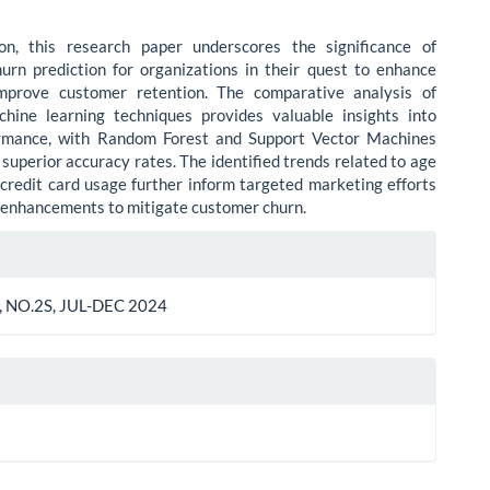
ion, this research paper underscores the significance of
urn prediction for organizations in their quest to enhance
prove customer retention. The comparative analysis of
chine learning techniques provides valuable insights into
ormance, with Random Forest and Support Vector Machines
superior accuracy rates. The identified trends related to age
credit card usage further inform targeted marketing efforts
 enhancements to mitigate customer churn.
le
ls
 NO.2S, JUL-DEC 2024