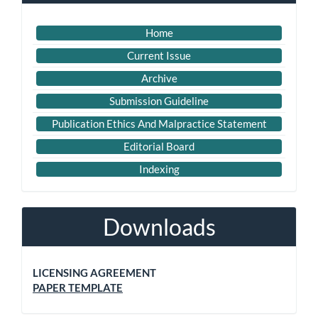
Home
Current Issue
Archive
Submission Guideline
Publication Ethics And Malpractice Statement
Editorial Board
Indexing
Downloads
LICENSING AGREEMENT
PAPER TEMPLATE