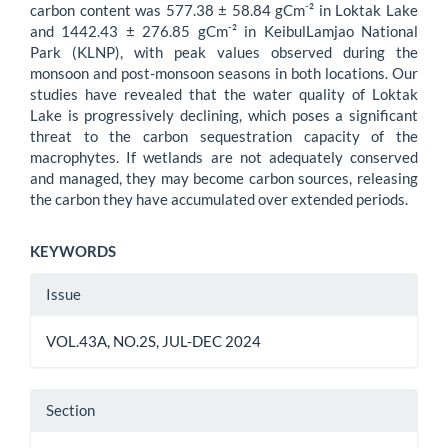
-
carbon content was 577.38 ± 58.84 gCm
² in Loktak Lake
-
and 1442.43 ± 276.85 gCm
² in KeibulLamjao National
Park (KLNP), with peak values observed during the
monsoon and post-monsoon seasons in both locations. Our
studies have revealed that the water quality of Loktak
Lake is progressively declining, which poses a significant
threat to the carbon sequestration capacity of the
macrophytes. If wetlands are not adequately conserved
and managed, they may become carbon sources, releasing
the carbon they have accumulated over extended periods.
KEYWORDS
Article
Issue
Details
VOL.43A, NO.2S, JUL-DEC 2024
Section