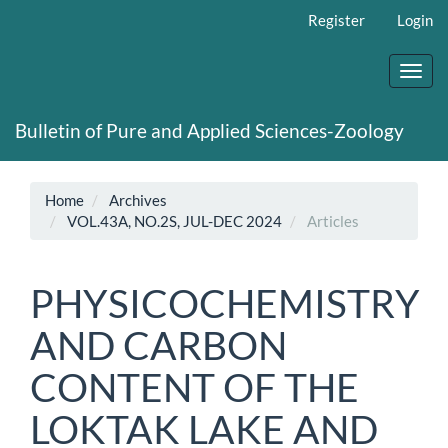
Main
Register
Login
Navigation
Main
Content
Toggl
Sidebar
navig
Bulletin of Pure and Applied Sciences-Zoology
Home
Archives
VOL.43A, NO.2S, JUL-DEC 2024
Articles
PHYSICOCHEMISTRY
AND CARBON
CONTENT OF THE
LOKTAK LAKE AND