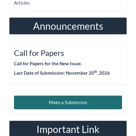
Articles
Announcements
Call for Papers
Call for Papers for the New Issue.
th
Last Date of Submission:
November 20
, 2026
Make
Make a Submission
a
Submission
Important Link