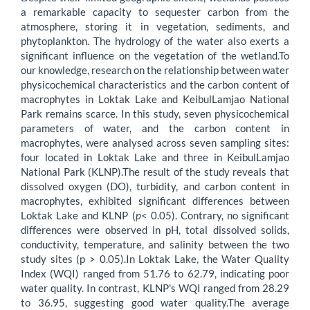
a remarkable capacity to sequester carbon from the
atmosphere, storing it in vegetation, sediments, and
phytoplankton. The hydrology of the water also exerts a
significant influence on the vegetation of the wetland.To
our knowledge, research on the relationship between water
physicochemical characteristics and the carbon content of
macrophytes in Loktak Lake and KeibulLamjao National
Park remains scarce. In this study, seven physicochemical
parameters of water, and the carbon content in
macrophytes, were analysed across seven sampling sites:
four located in Loktak Lake and three in KeibulLamjao
National Park (KLNP).The result of the study reveals that
dissolved oxygen (DO), turbidity, and carbon content in
macrophytes, exhibited significant differences between
Loktak Lake and KLNP (
p
< 0.05). Contrary, no significant
differences were observed in pH, total dissolved solids,
conductivity, temperature, and salinity between the two
study sites (p > 0.05).In Loktak Lake, the Water Quality
Index (WQI) ranged from 51.76 to 62.79, indicating poor
water quality. In contrast, KLNP's WQI ranged from 28.29
to 36.95, suggesting good water quality.The average