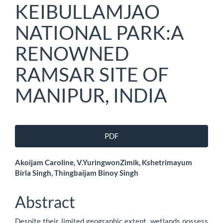
KEIBULLAMJAO
NATIONAL PARK:A
RENOWNED
RAMSAR SITE OF
MANIPUR, INDIA
Article
PDF
Sidebar
Main
Akoijam Caroline, V.YuringwonZimik, Kshetrimayum
Birla Singh, Thingbaijam Binoy Singh
Article
Content
Abstract
Despite their limited geographic extent, wetlands possess