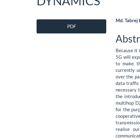
DYNAMICS
Article
Main
Md. Tabrej
PDF
Sidebar
Artic
Abstr
Cont
Because it 
5G will exp
to make th
currently u
over the pa
data traffic
necessary t
the introdu
multihop D
for the pur
cooperativ
transmissio
realise ou
communicati