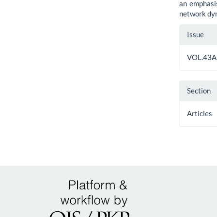
an emphasis
network dy
Artic
Issue
Detai
VOL.43A,
Section
Articles