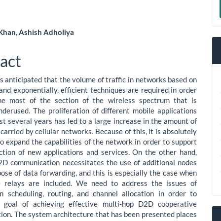
a
S
 Khan, Ashish Adholiya
le
act
ent
is anticipated that the volume of traffic in networks based on
and exponentially, efficient techniques are required in order
e most of the section of the wireless spectrum that is
nderused. The proliferation of different mobile applications
st several years has led to a large increase in the amount of
 carried by cellular networks. Because of this, it is absolutely
o expand the capabilities of the network in order to support
ction of new applications and services. On the other hand,
2D communication necessitates the use of additional nodes
pose of data forwarding, and this is especially the case when
e relays are included. We need to address the issues of
n scheduling, routing, and channel allocation in order to
r goal of achieving effective multi-hop D2D cooperative
on. The system architecture that has been presented places