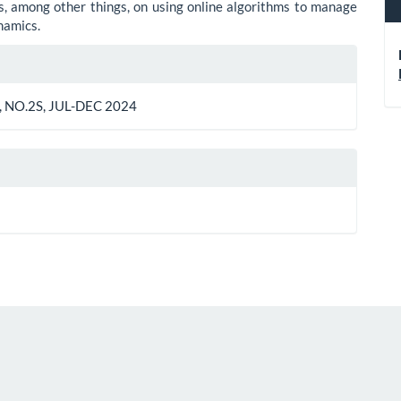
, among other things, on using online algorithms to manage
namics.
le
ls
 NO.2S, JUL-DEC 2024