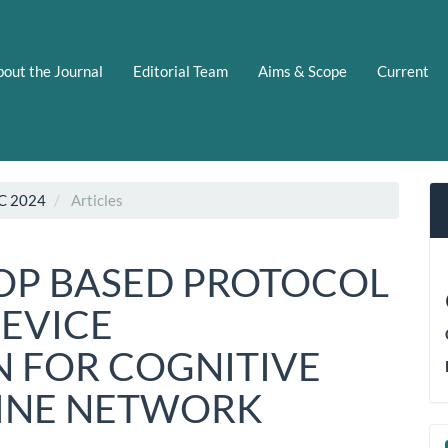
out the Journal
Editorial Team
Aims & Scope
Current
C 2024
Articles
OP BASED PROTOCOL
DEVICE
 FOR COGNITIVE
LINE NETWORK