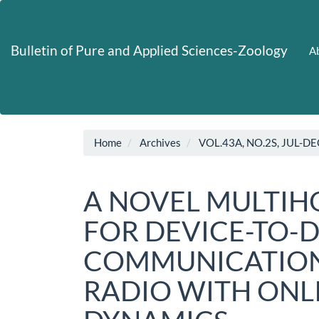
Main
Navigation
Main
Bulletin of Pure and Applied Sciences-Zoology
Ab
Content
Sidebar
Home
Archives
VOL.43A, NO.2S, JUL-DE
A NOVEL MULTIH
FOR DEVICE-TO-
COMMUNICATION
RADIO WITH ON