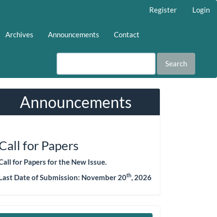
Register
Login
Archives
Announcements
Contact
Search
Announcements
Call for Papers
Call for Papers for the New Issue.
th
Last Date of Submission:
November 20
, 2026
Make