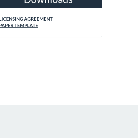
LICENSING AGREEMENT
PAPER TEMPLATE