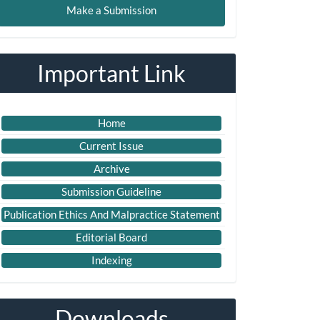
Make a Submission
ubmission
Important Link
Home
Current Issue
Archive
Submission Guideline
Publication Ethics And Malpractice Statement
Editorial Board
Indexing
Downloads