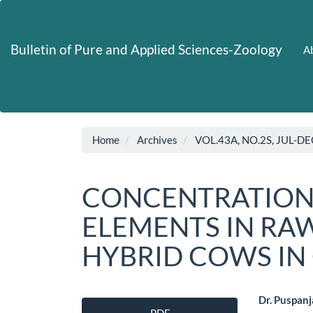
Main
Navigation
Main
Bulletin of Pure and Applied Sciences-Zoology
Ab
Content
Sidebar
Home
Archives
VOL.43A, NO.2S, JUL-DE
CONCENTRATION
ELEMENTS IN RA
HYBRID COWS IN
Article
Main
Dr. Puspanja