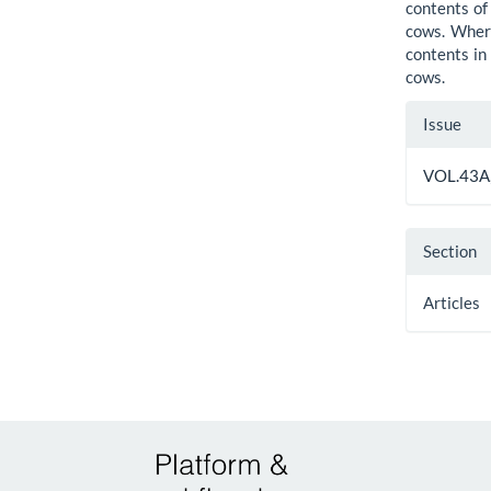
contents of
cows. Where
contents in
cows.
Artic
Issue
Detai
VOL.43A,
Section
Articles