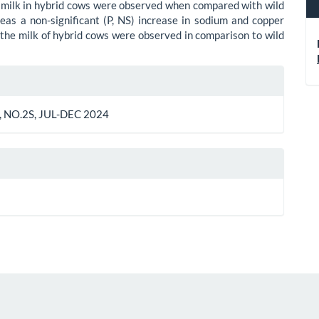
 milk in hybrid cows were observed when compared with wild
as a non-significant (P, NS) increase in sodium and copper
 the milk of hybrid cows were observed in comparison to wild
le
ls
 NO.2S, JUL-DEC 2024