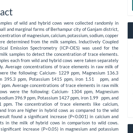
le
a
act
ent
S
amples of wild and hybrid cows were collected randomly in
mall and marginal farms of Berhampur city of Ganjam district,
centration of magnesium, calcium, potassium, sodium, copper
ere determined from the milk samples. Inductively Coupled
ical Emission Spectrometry (ICP-OES) was used for the
 milk samples to detect the concentration of trace elements.
ples each from wild and hybrid cows were taken separately
dy. Average concentrations of trace elements in raw milk of
were the following: Calcium- 1229 ppm, Magnesium 136.3
um 395.3 ppm, Potassium 1415 ppm, iron 1.51 ppm, and
 ppm. Average concentrations of trace elements in raw milk
cows were the following: Calcium- 1304 ppm, Magnesium
 sodium 396.9 ppm, Potassium 1427 ppm, iron 1.99 ppm, and
1 ppm. The concentration of trace elements like calcium,
nd Iron are higher in hybrid cows as compared to the wild
esult found a significant increase (P<0.001) in calcium and
ts in the milk of hybrid cows in comparison to wild cows.
a significant increase (P<0.05) in magnesium and potassium