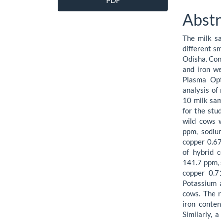
PDF
Sidebar
Artic
Abstr
Cont
The milk s
different s
Odisha. Con
and iron w
Plasma Opt
analysis of
10 milk sam
for the stu
wild cows 
ppm, sodi
copper 0.67
of hybrid 
141.7 ppm,
copper 0.7
Potassium a
cows. The r
iron conten
Similarly, 