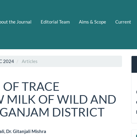
out the Journal
Editorial Team
Aims & Scope
Current
C 2024
Articles
 OF TRACE
W MILK OF WILD AND
 GANJAM DISTRICT
li, Dr. Gitanjali Mishra