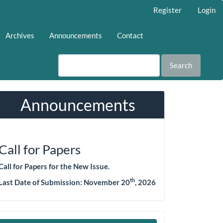
Register
Login
Archives
Announcements
Contact
Search
Announcements
Call for Papers
Call for Papers for the New Issue.
th
Last Date of Submission:
November 20
, 2026
Make