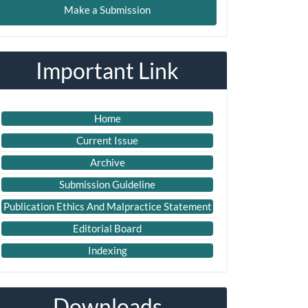
Make a Submission
ubmission
Important Link
Home
Current Issue
Archive
Submission Guideline
Publication Ethics And Malpractice Statement
Editorial Board
Indexing
Downloads