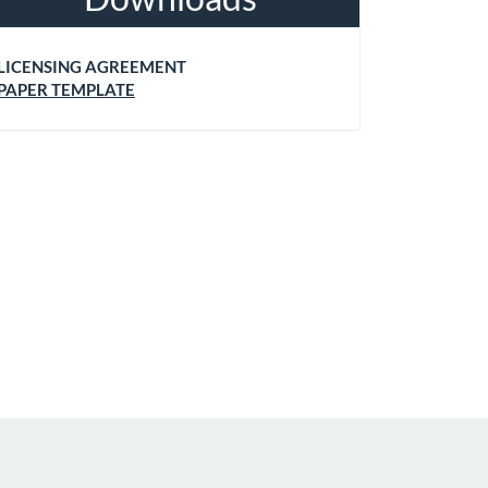
LICENSING AGREEMENT
PAPER TEMPLATE