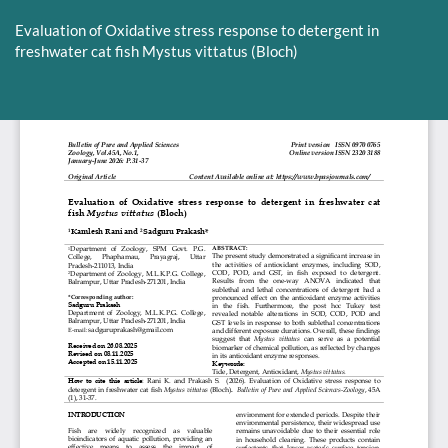
Return
to
Evaluation of Oxidative stress response to detergent in
Article
freshwater cat fish Mystus vittatus (Bloch)
Details
Do
D
P