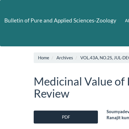
Main
Navigation
Main
Bulletin of Pure and Applied Sciences-Zoology
Ab
Content
Sidebar
Home
Archives
VOL.43A, NO.2S, JUL-DE
Medicinal Value of
Review
Article
Main
Soumyadev 
PDF
Ranajit ku
Sidebar
Artic