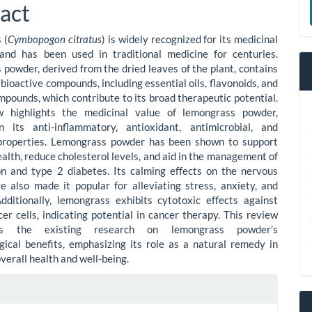
ent
act
a
S
 (
Cymbopogon citratus
) is widely recognized for its medicinal
 and has been used in traditional medicine for centuries.
powder, derived from the dried leaves of the plant, contains
 bioactive compounds, including essential oils, flavonoids, and
mpounds, which contribute to its broad therapeutic potential.
w highlights the medicinal value of lemongrass powder,
n its anti-inflammatory, antioxidant, antimicrobial, and
 properties. Lemongrass powder has been shown to support
ealth, reduce cholesterol levels, and aid in the management of
n and type 2 diabetes. Its calming effects on the nervous
 also made it popular for alleviating stress, anxiety, and
dditionally, lemongrass exhibits cytotoxic effects against
cer cells, indicating potential in cancer therapy. This review
tes the existing research on lemongrass powder’s
ical benefits, emphasizing its role as a natural remedy in
verall health and well-being.
le
ls