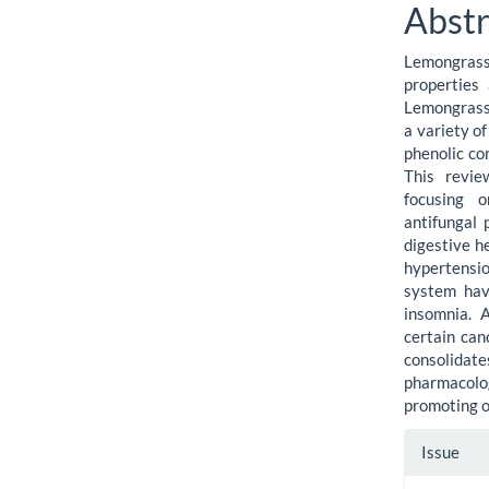
Cont
Abstr
Lemongrass
properties
Lemongrass 
a variety of
phenolic co
This revie
focusing o
antifungal
digestive h
hypertensio
system have
insomnia. A
certain can
consolida
pharmacolog
promoting o
Artic
Issue
Detai