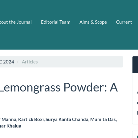
out the Journal
Editorial Team
Aims & Scope
Current
C 2024
Articles
 Lemongrass Powder: A
Manna, Kartick Boxi, Surya Kanta Chanda, Mumita Das,
mar Khalua
le