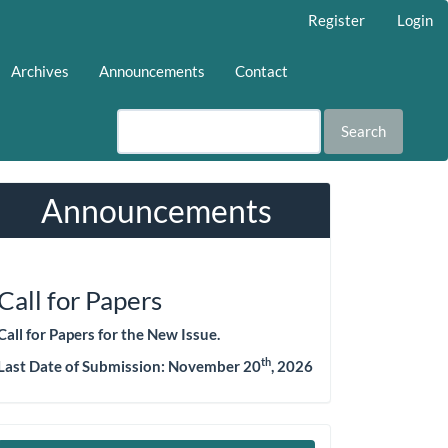
Register
Login
Archives
Announcements
Contact
Search
Announcements
Call for Papers
Call for Papers for the New Issue.
th
Last Date of Submission:
November 20
, 2026
Make