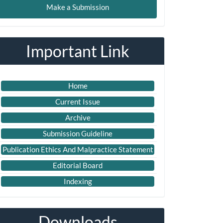
Make a Submission
ubmission
Important Link
Home
Current Issue
Archive
Submission Guideline
Publication Ethics And Malpractice Statement
Editorial Board
Indexing
Downloads