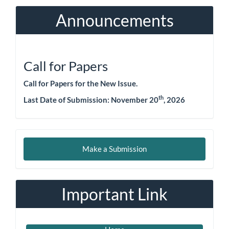
Announcements
Call for Papers
Call for Papers for the New Issue.
th
Last Date of Submission:
November 20
, 2026
Make
Make a Submission
a
Submission
Important Link