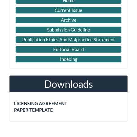
Home
Current Issue
Archive
Submission Guideline
Publication Ethics And Malpractice Statement
Editorial Board
Indexing
Downloads
LICENSING AGREEMENT
PAPER TEMPLATE