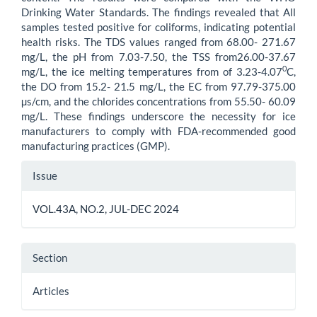
Drinking Water Standards. The findings revealed that All
samples tested positive for coliforms, indicating potential
health risks. The TDS values ranged from 68.00- 271.67
mg/L, the pH from 7.03-7.50, the TSS from26.00-37.67
0
mg/L, the ice melting temperatures from of 3.23-4.07
C,
the DO from 15.2- 21.5 mg/L, the EC from 97.79-375.00
µs/cm, and the chlorides concentrations from 55.50- 60.09
mg/L. These findings underscore the necessity for ice
manufacturers to comply with FDA-recommended good
manufacturing practices (GMP).
Article
Issue
Details
VOL.43A, NO.2, JUL-DEC 2024
Section
Articles