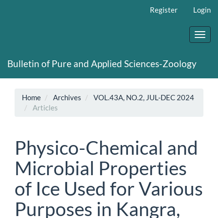
Main
Register
Login
Navigation
Main
Content
Toggl
Sidebar
navig
Bulletin of Pure and Applied Sciences-Zoology
Home
Archives
VOL.43A, NO.2, JUL-DEC 2024
Articles
Physico-Chemical and
Microbial Properties
of Ice Used for Various
Purposes in Kangra,