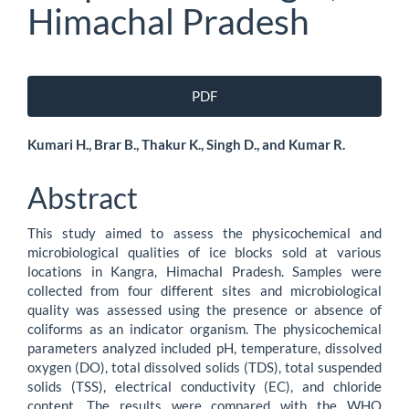
Himachal Pradesh
Article
PDF
Sidebar
Main
Kumari H., Brar B., Thakur K., Singh D., and Kumar R.
Article
Abstract
Content
This study aimed to assess the physicochemical and
microbiological qualities of ice blocks sold at various
locations in Kangra, Himachal Pradesh. Samples were
collected from four different sites and microbiological
quality was assessed using the presence or absence of
coliforms as an indicator organism. The physicochemical
parameters analyzed included pH, temperature, dissolved
oxygen (DO), total dissolved solids (TDS), total suspended
solids (TSS), electrical conductivity (EC), and chloride
content. The results were compared with the WHO