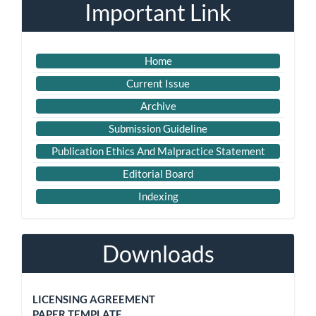
Important Link
Home
Current Issue
Archive
Submission Guideline
Publication Ethics And Malpractice Statement
Editorial Board
Indexing
Downloads
LICENSING AGREEMENT
PAPER TEMPLATE