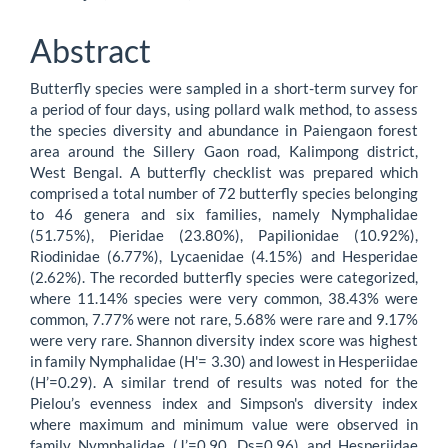
Article
Content
Abstract
Butterfly species were sampled in a short-term survey for
a period of four days, using pollard walk method, to assess
the species diversity and abundance in Paiengaon forest
area around the Sillery Gaon road, Kalimpong district,
West Bengal. A butterfly checklist was prepared which
comprised a total number of 72 butterfly species belonging
to 46 genera and six families, namely Nymphalidae
(51.75%), Pieridae (23.80%), Papilionidae (10.92%),
Riodinidae (6.77%), Lycaenidae (4.15%) and Hesperidae
(2.62%). The recorded butterfly species were categorized,
where 11.14% species were very common, 38.43% were
common, 7.77% were not rare, 5.68% were rare and 9.17%
were very rare. Shannon diversity index score was highest
in family Nymphalidae (H'= 3.30) and lowest in Hesperiidae
(H’=0.29). A similar trend of results was noted for the
Pielou’s evenness index and Simpson's diversity index
where maximum and minimum value were observed in
family Nymphalidae (J’=0.90, Ds=0.96) and Hesperiidae