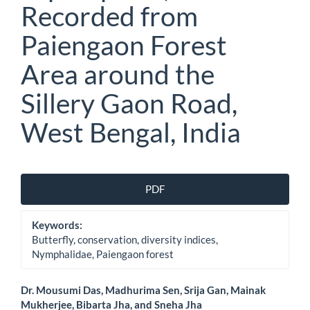
Recorded from
Paiengaon Forest
Area around the
Sillery Gaon Road,
West Bengal, India
Article
PDF
Sidebar
Keywords:
Butterfly, conservation, diversity indices,
Nymphalidae, Paiengaon forest
Main
Dr. Mousumi Das, Madhurima Sen, Srija Gan, Mainak
Mukherjee, Bibarta Jha, and Sneha Jha