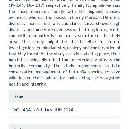
(J’=0.41, Ds=0.17) respectively. Family Nymphalidae was
the most dominant family with the highest species
evenness, whereas the lowest in family Pieridae. Different
diversity indices and rank-abundance curve showed high
diversity and moderate evenness with strong intra generic
competition in butterfly community structure of the study
area. This study might be the baseline for future
investigations on biodiversity, ecology and conservation of
that hilly forest. As the study area is a visiting place, their
habitat is being disturbed that deleteriously affects the
butterfly community. The study recommends to take
conservation management of butterfly species to save
wildlife and their habitat for maintaining the ecosystem
health and integrity.
Article
Issue
Details
VOL.43A, NO.1, JAN-JUN 2024