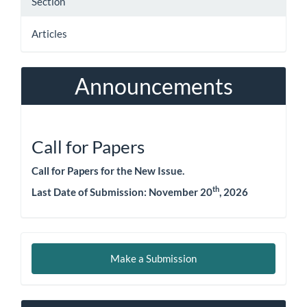
Section
Articles
Announcements
Call for Papers
Call for Papers for the New Issue.
th
Last Date of Submission:
November 20
, 2026
Make
Make a Submission
a
Submission