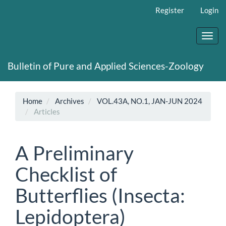
Main
Register
Login
Navigation
Main
Content
Toggl
Sidebar
navig
Bulletin of Pure and Applied Sciences-Zoology
Home
Archives
VOL.43A, NO.1, JAN-JUN 2024
Articles
A Preliminary
Checklist of
Butterflies (Insecta:
Lepidoptera)