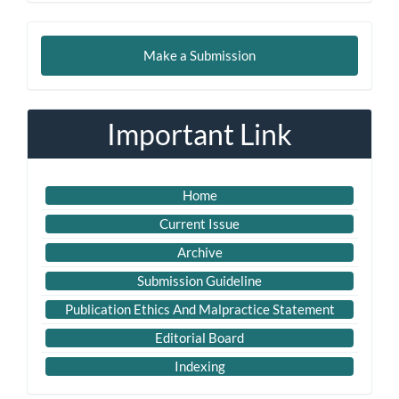
Make
Make a Submission
a
Submission
Important Link
Home
Current Issue
Archive
Submission Guideline
Publication Ethics And Malpractice Statement
Editorial Board
Indexing