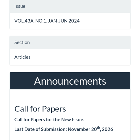
Article
Issue
Details
VOL.43A, NO.1, JAN-JUN 2024
Section
Articles
Announcements
Call for Papers
Call for Papers for the New Issue.
th
Last Date of Submission:
November 20
, 2026