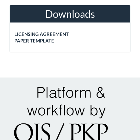
Downloads
LICENSING AGREEMENT
PAPER TEMPLATE