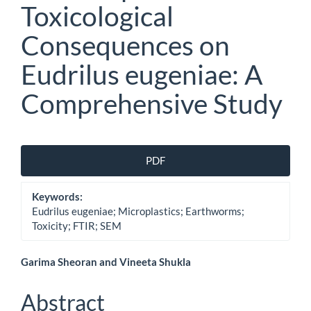
Toxicological
Consequences on
Eudrilus eugeniae: A
Comprehensive Study
Article
PDF
Sidebar
Keywords:
Eudrilus eugeniae; Microplastics; Earthworms;
Toxicity; FTIR; SEM
Main
Garima Sheoran and Vineeta Shukla
Article
Abstract