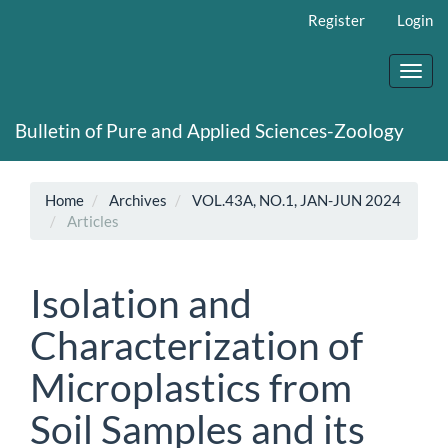
Main
Register
Login
Navigation
Main
Content
Toggl
Sidebar
navig
Bulletin of Pure and Applied Sciences-Zoology
Home
Archives
VOL.43A, NO.1, JAN-JUN 2024
Articles
Isolation and
Characterization of
Microplastics from
Soil Samples and its