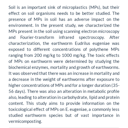
Content
Soil is an important sink of microplastics (MPs), but their
effect on soil organisms needs to be better studied. The
presence of MPs in soil has an adverse impact on the
environment. In the present study, we characterized the
MPs present in the soil using scanning electron microscopy
and Fourier-transform infrared spectroscopy. After
characterization, the earthworm Eudrilus eugeniae was
exposed to different concentrations of polythene MPs
ranging from 200 mg/kg to 1000 mg/kg. The toxic effects
of MPs on earthworm were determined by studying the
biochemical enzymes, mortality and growth of earthworms.
It was observed that there was an increase in mortality and
a decrease in the weight of earthworms after exposure to
higher concentrations of MPs and for a longer duration (35-
56 days). There was also an alteration in metabolic profile
also, leading to alteration in carbohydrate, lipid and protein
content. This study aims to provide information on the
toxicological effect of MPs on E. eugeniae, a commonly less
studied earthworm species but of vast importance in
vermicomposting.