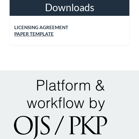
Downloads
LICENSING AGREEMENT
PAPER TEMPLATE