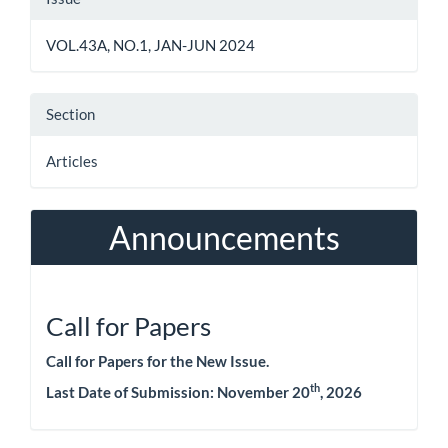
Details
VOL.43A, NO.1, JAN-JUN 2024
Section
Articles
Announcements
Call for Papers
Call for Papers for the New Issue.
th
Last Date of Submission:
November 20
, 2026