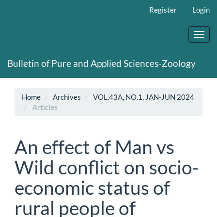
Main
Register
Login
Navigation
Main
Content
Toggl
Sidebar
navig
Bulletin of Pure and Applied Sciences-Zoology
Home
Archives
VOL.43A, NO.1, JAN-JUN 2024
Articles
An effect of Man vs
Wild conflict on socio-
economic status of
rural people of