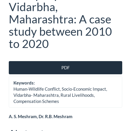
Vidarbha,
Maharashtra: A case
study between 2010
to 2020
Article
PDF
Sidebar
Keywords:
Human-Wildlife Conflict, Socio-Economic Impact,
Vidarbha- Maharashtra, Rural Livelihoods,
Compensation Schemes
Main
A. S. Meshram, Dr. R.B. Meshram
Article