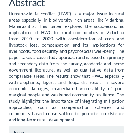
Abstract
Content
Human-wildlife conflict (HWC) is a major issue in rural
areas especially in biodiversity rich areas like Vidarbha,
Maharashtra. This paper explores the socio-economic
implications of HWC for rural communities in Vidarbha
from 2010 to 2020 with consideration of crop and
livestock loss, compensation and its implications for
livelihoods, food security and psychosocial well-being. The
paper takes a case study approach and is based on primary
and secondary data from the survey, academic and home
government literature, as well as qualitative data from
comparable areas. The results show that HWC, especially
with elephants, tigers, and leopards, result in severe
economic damages, exacerbated vulnerability of poor
marginal people and weakened community resilience. The
study highlights the importance of integrating mitigation
approaches, such as compensation schemes and
community-based conservation, to promote coexistence
and long-term rural development.
Article
Issue