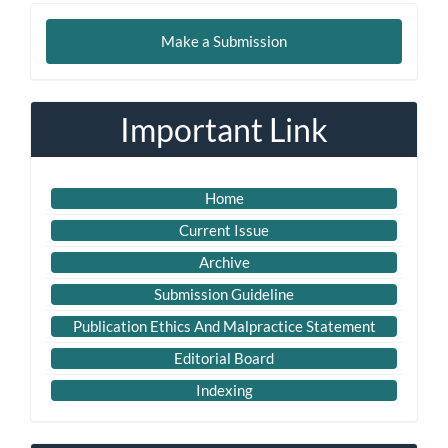
Make
Make a Submission
a
Submission
Important Link
Home
Current Issue
Archive
Submission Guideline
Publication Ethics And Malpractice Statement
Editorial Board
Indexing