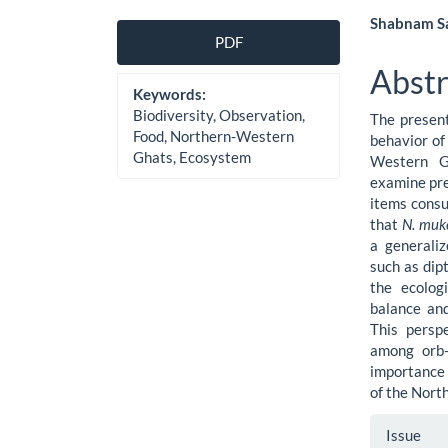
Article
Main
Shabnam Sa
PDF
Sidebar
Artic
Abstr
Cont
Keywords:
Biodiversity, Observation,
The present
Food, Northern-Western
behavior of
Ghats, Ecosystem
Western G
examine pre
items consu
that
N. muk
a generaliz
such as dip
the ecologi
balance and
This persp
among orb-
importance 
of the Nort
Artic
Issue