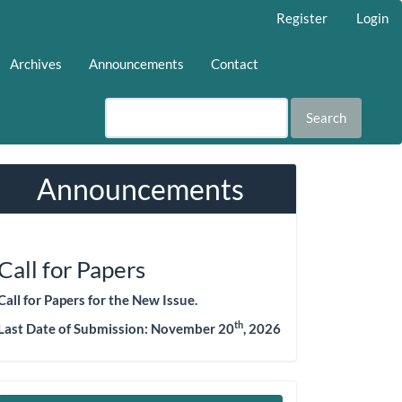
Register
Login
Archives
Announcements
Contact
Search
Announcements
Call for Papers
Call for Papers for the New Issue.
th
Last Date of Submission:
November 20
, 2026
Make