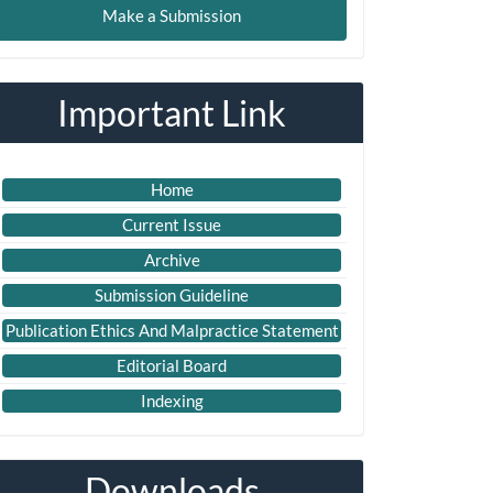
Make a Submission
ubmission
Important Link
Home
Current Issue
Archive
Submission Guideline
Publication Ethics And Malpractice Statement
Editorial Board
Indexing
Downloads