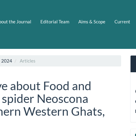
out the Journal
Editorial Team
Aims & Scope
Current
N 2024
Articles
ve about Food and
a spider Neoscona
hern Western Ghats,