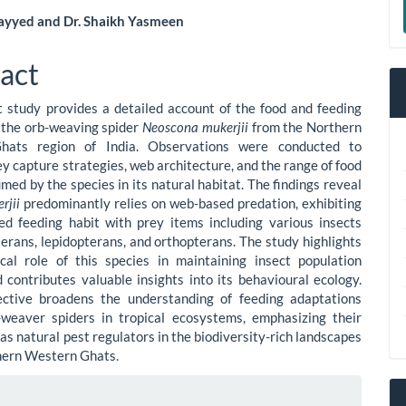
a
yyed and Dr. Shaikh Yasmeen
S
le
act
ent
 study provides a detailed account of the food and feeding
 the orb-weaving spider
Neoscona mukerjii
from the Northern
hats region of India. Observations were conducted to
y capture strategies, web architecture, and the range of food
med by the species in its natural habitat. The findings reveal
erjii
predominantly relies on web-based predation, exhibiting
ed feeding habit with prey items including various insects
terans, lepidopterans, and orthopterans. The study highlights
cal role of this species in maintaining insect population
 contributes valuable insights into its behavioural ecology.
ective broadens the understanding of feeding adaptations
weaver spiders in tropical ecosystems, emphasizing their
as natural pest regulators in the biodiversity-rich landscapes
hern Western Ghats.
le