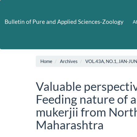
Main
Navigation
Main
Bulletin of Pure and Applied Sciences-Zoology
Ab
Content
Sidebar
Home
Archives
VOL.43A, NO.1, JAN-JU
Valuable perspecti
Feeding nature of 
mukerjii from Nort
Maharashtra