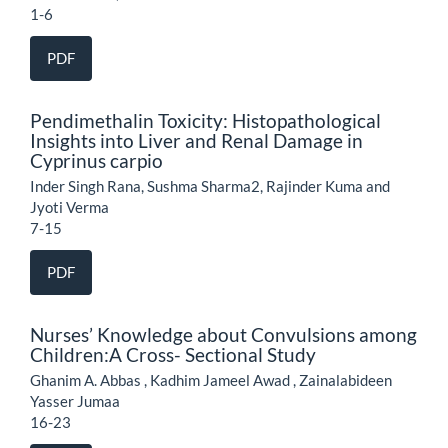
1-6
PDF
Pendimethalin Toxicity: Histopathological
Insights into Liver and Renal Damage in
Cyprinus carpio
Inder Singh Rana, Sushma Sharma2, Rajinder Kuma and
Jyoti Verma
7-15
PDF
Nurses’ Knowledge about Convulsions among
Children:A Cross- Sectional Study
Ghanim A. Abbas , Kadhim Jameel Awad , Zainalabideen
Yasser Jumaa
16-23