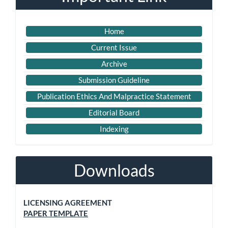
Home
Current Issue
Archive
Submission Guideline
Publication Ethics And Malpractice Statement
Editorial Board
Indexing
Downloads
LICENSING AGREEMENT
PAPER TEMPLATE