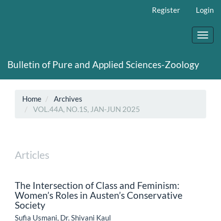
Main
Register
Login
Navigation
Main
Content
Toggl
Sidebar
navig
Bulletin of Pure and Applied Sciences-Zoology
Home
Archives
VOL.44A, NO.1S, JAN-JUN 2025
Articles
The Intersection of Class and Feminism:
Women’s Roles in Austen’s Conservative
Society
Sufia Usmani, Dr. Shivani Kaul