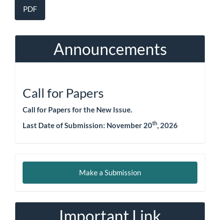
PDF
Announcements
Call for Papers
Call for Papers for the New Issue.
th
Last Date of Submission:
November 20
, 2026
Make
Make a Submission
a
Submission
Important Link