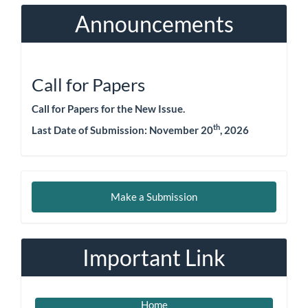
Announcements
Call for Papers
Call for Papers for the New Issue.
th
Last Date of Submission: November 20
, 2026
Make
Make a Submission
a
Submission
Important Link
Home