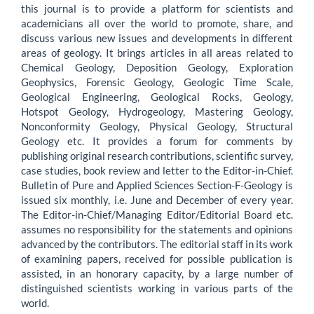
this journal is to provide a platform for scientists and
academicians all over the world to promote, share, and
discuss various new issues and developments in different
areas of geology. It brings articles in all areas related to
Chemical Geology, Deposition Geology, Exploration
Geophysics, Forensic Geology, Geologic Time Scale,
Geological Engineering, Geological Rocks, Geology,
Hotspot Geology, Hydrogeology, Mastering Geology,
Nonconformity Geology, Physical Geology, Structural
Geology etc. It provides a forum for comments by
publishing original research contributions, scientific survey,
case studies, book review and letter to the Editor-in-Chief.
Bulletin of Pure and Applied Sciences Section-F-Geology is
issued six monthly, i.e. June and December of every year.
The Editor-in-Chief/Managing Editor/Editorial Board etc.
assumes no responsibility for the statements and opinions
advanced by the contributors. The editorial staff in its work
of examining papers, received for possible publication is
assisted, in an honorary capacity, by a large number of
distinguished scientists working in various parts of the
world.