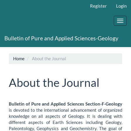
Main
Register
Login
Navigation
Main
Content
Toggl
Sidebar
navig
Bulletin of Pure and Applied Sciences-Geology
Home
About the Journal
About the Journal
Bulletin of Pure and Applied Sciences Section-F-Geology
is devoted to the international advancement of organized
knowledge on all aspects of Geology. It is dealing with
different aspects of Earth Sciences including Geology,
Paleontology, Geophysics and Geochemistry. The goal of