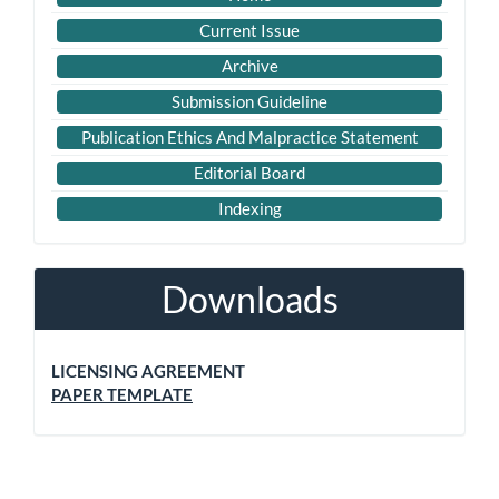
Current Issue
Archive
Submission Guideline
Publication Ethics And Malpractice Statement
Editorial Board
Indexing
Downloads
LICENSING AGREEMENT
PAPER TEMPLATE