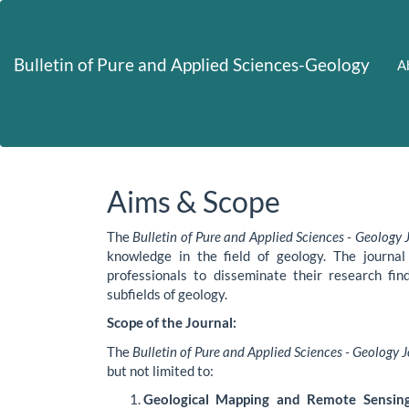
Main
Navigation
Main
Bulletin of Pure and Applied Sciences-Geology
A
Content
Sidebar
Aims & Scope
The
Bulletin of Pure and Applied Sciences - Geology 
knowledge in the field of geology. The journal
professionals to disseminate their research find
subfields of geology.
Scope of the Journal:
The
Bulletin of Pure and Applied Sciences - Geology 
but not limited to:
Geological Mapping and Remote Sensing