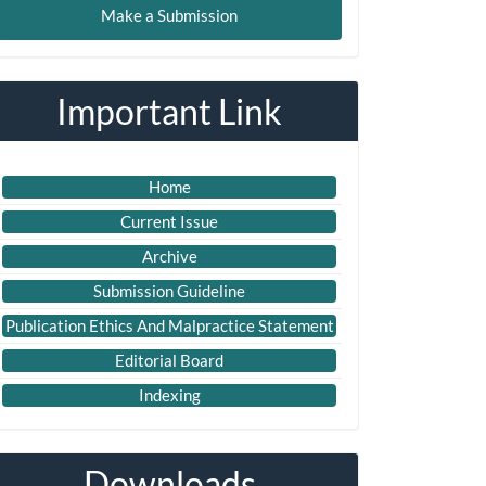
Make a Submission
ubmission
Important Link
Home
Current Issue
Archive
Submission Guideline
Publication Ethics And Malpractice Statement
Editorial Board
Indexing
Downloads