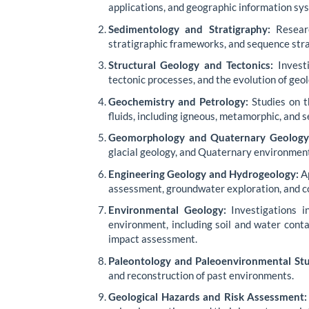
applications, and geographic information sys
Sedimentology and Stratigraphy:
Researc
stratigraphic frameworks, and sequence stra
Structural Geology and Tectonics:
Investi
tectonic processes, and the evolution of geol
Geochemistry and Petrology:
Studies on th
fluids, including igneous, metamorphic, and 
Geomorphology and Quaternary Geology
glacial geology, and Quaternary environmen
Engineering Geology and Hydrogeology:
Ap
assessment, groundwater exploration, and c
Environmental Geology:
Investigations i
environment, including soil and water con
impact assessment.
Paleontology and Paleoenvironmental Stu
and reconstruction of past environments.
Geological Hazards and Risk Assessment: