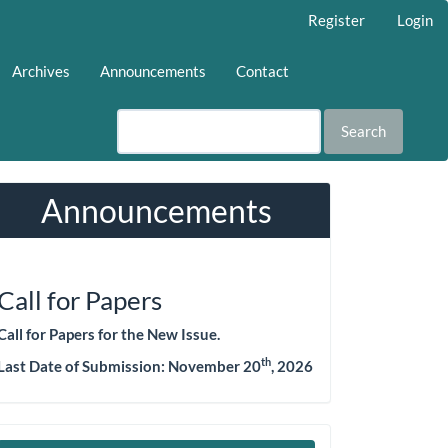
Register
Login
Archives
Announcements
Contact
Search
Announcements
Call for Papers
Call for Papers for the New Issue.
th
Last Date of Submission: November 20
, 2026
Make