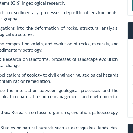
tems (GIS) in geological research.
a
h on sedimentary processes, depositional environments,
S
tigraphy.
gations into the deformation of rocks, structural analysis,
ogical structures.
e composition, origin, and evolution of rocks, minerals, and
sedimentary petrology.
:
Research on landforms, processes of landscape evolution,
tal change.
plications of geology to civil engineering, geological hazards
ontamination remediation.
nto the interaction between geological processes and the
tamination, natural resource management, and environmental
dies:
Research on fossil organisms, evolution, paleoecology,
Studies on natural hazards such as earthquakes, landslides,