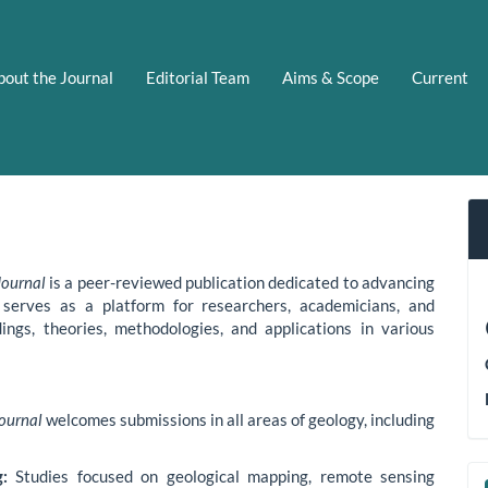
bout the Journal
Editorial Team
Aims & Scope
Current
Journal
is a peer-reviewed publication dedicated to advancing
 serves as a platform for researchers, academicians, and
ings, theories, methodologies, and applications in various
Journal
welcomes submissions in all areas of geology, including
:
Studies focused on geological mapping, remote sensing