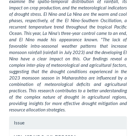
examine the spatio-temporal distribution of rainfall, its
impact on crop production, and the meteorological indicators
of drought stress. El Nino and La Nina are the warm and cool
phases, respectively, of the El Nino-Southern Oscillation, a
recurrent temperature trend throughout the tropical Pacific
Ocean. This year, La Nina's three-year control came to an end,
and El Nino made his appearance known. "The lack of
favorable intra-seasonal weather patterns that increase
monsoon rainfall (rainfall in July 2023) and the developing El
Nino have a clear impact on this. Our findings reveal a
complex inter-play of meteorological and agricultural factors,
suggesting that the drought conditions experienced in the
2023 monsoon season in Maharashtra are influenced by a
combination of meteorological deficits and agricultural
practices. This research contributes to a better understanding
of the complex nature of drought in agricultural regions,
providing insights for more effective drought mitigation and
resource allocation strategies.
Article
Issue
Details