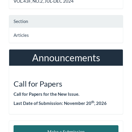
VOL.43F, NO.2, JUL-DEC 2024
Section
Articles
Announcements
Call for Papers
Call for Papers for the New Issue.
th
Last Date of Submission: November 20
, 2026
Make
Make a Submission