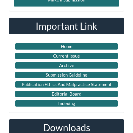
a
Submission
Important Link
Home
Current Issue
Archive
Submission Guideline
Publication Ethics And Malpractice Statement
Editorial Board
Indexing
Downloads