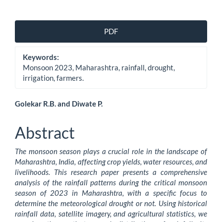
Article
PDF
Sidebar
Keywords:
Monsoon 2023, Maharashtra, rainfall, drought,
irrigation, farmers.
Main
Golekar R.B. and Diwate P.
Article
Abstract
Content
The monsoon season plays a crucial role in the landscape of
Maharashtra, India, affecting crop yields, water resources, and
livelihoods. This research paper presents a comprehensive
analysis of the rainfall patterns during the critical monsoon
season of 2023 in Maharashtra, with a specific focus to
determine the meteorological drought or not. Using historical
rainfall data, satellite imagery, and agricultural statistics, we