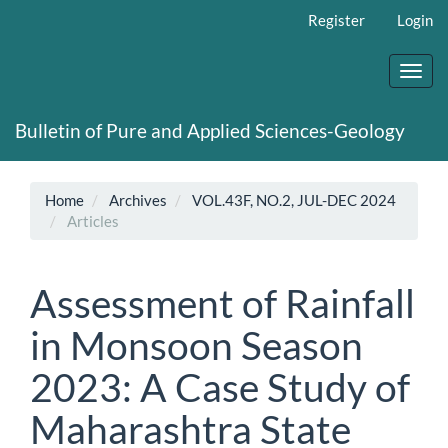
Main
Register
Login
Navigation
Main
Content
Toggl
Sidebar
navig
Bulletin of Pure and Applied Sciences-Geology
Home
Archives
VOL.43F, NO.2, JUL-DEC 2024
Articles
Assessment of Rainfall
in Monsoon Season
2023: A Case Study of
Maharashtra State