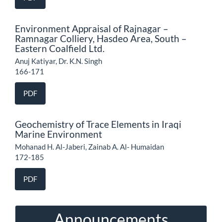
Environment Appraisal of Rajnagar –
Ramnagar Colliery, Hasdeo Area, South –
Eastern Coalfield Ltd.
Anuj Katiyar, Dr. K.N. Singh
166-171
PDF
Geochemistry of Trace Elements in Iraqi
Marine Environment
Mohanad H. Al-Jaberi, Zainab A. Al- Humaidan
172-185
PDF
Announcements