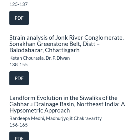
125-137
PDF
Strain analysis of Jonk River Conglomerate,
Sonakhan Greenstone Belt, Distt –
Balodabazar, Chhattisgarh
Ketan Chourasia, Dr. P. Diwan
138-155
PDF
Landform Evolution in the Siwaliks of the
Gabharu Drainage Basin, Northeast India: A
Hypsometric Approach
Bandeepa Medhi, Madhurjyojit Chakravartty
156-165
PDF