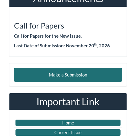
Call for Papers
Call for Papers for the New Issue.
th
Last Date of Submission: November 20
, 2026
Make
Make a Submission
a
Submission
Important Link
Home
Current Issue