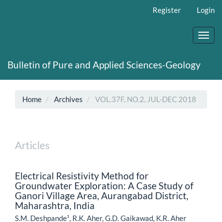
Main
Register
Login
Navigation
Main
Content
Toggl
Sidebar
navig
Bulletin of Pure and Applied Sciences-Geology
Home
Archives
VOL.37F, NO.2, JUL-DEC 2018
Articles
Electrical Resistivity Method for
Groundwater Exploration: A Case Study of
Ganori Village Area, Aurangabad District,
Maharashtra, India
S.M. Deshpande¹, R.K. Aher, G.D. Gaikawad, K.R. Aher