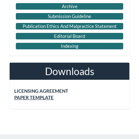
Archive
Submission Guideline
Publication Ethics And Malpractice Statement
Editorial Board
Indexing
Downloads
LICENSING AGREEMENT
PAPER TEMPLATE